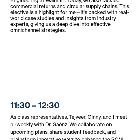
Engineering at Walmart. Today, we also tackled
commercial returns and circular supply chains. This
elective is a highlight for me—it's packed with real-
world case studies and insights from industry
experts, giving us a deep dive into effective
omnichannel strategies.
11:30 – 12:30
As class representatives, Tejveer, Ginny, and I meet
bi-weekly with Dr. Saénz. We collaborate on
upcoming plans, share student feedback, and
brainstorm innovative ways to enhance the SCM