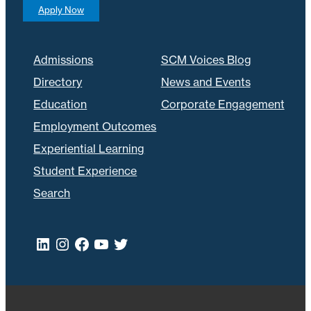
Apply Now
Admissions
SCM Voices Blog
Directory
News and Events
Education
Corporate Engagement
Employment Outcomes
Experiential Learning
Student Experience
Search
LinkedIn
Instagram
Facebook
YouTube
Twitter