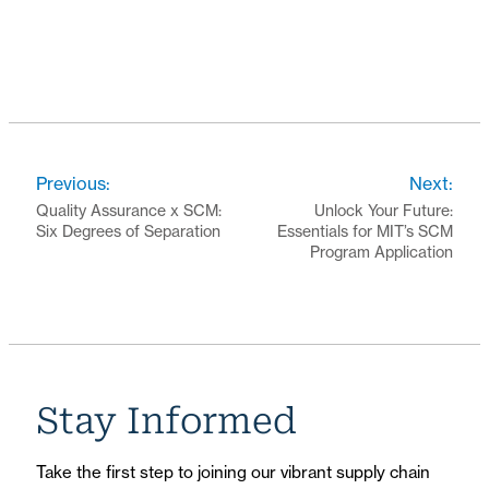
Previous:
Next:
Quality Assurance x SCM:
Unlock Your Future:
Six Degrees of Separation
Essentials for MIT’s SCM
Program Application
Stay Informed
Take the first step to joining our vibrant supply chain