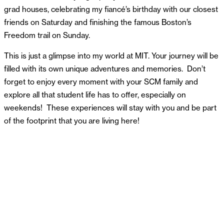
grad houses, celebrating my fiancé’s birthday with our closest
friends on Saturday and finishing the famous Boston’s
Freedom trail on Sunday.
This is just a glimpse into my world at MIT. Your journey will be
filled with its own unique adventures and memories. Don’t
forget to enjoy every moment with your SCM family and
explore all that student life has to offer, especially on
weekends! These experiences will stay with you and be part
of the footprint that you are living here!