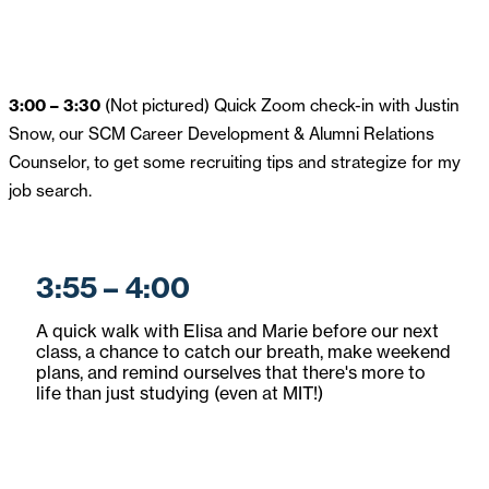
3:00 – 3:30
(Not pictured) Quick Zoom check-in with Justin
Snow, our SCM Career Development & Alumni Relations
Counselor, to get some recruiting tips and strategize for my
job search.
3:55 – 4:00
A quick walk with Elisa and Marie before our next
class, a chance to catch our breath, make weekend
plans, and remind ourselves that there's more to
life than just studying (even at MIT!)