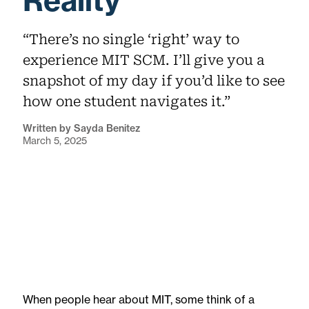
Reality
“There’s no single ‘right’ way to
experience MIT SCM. I’ll give you a
snapshot of my day if you’d like to see
how one student navigates it.”
Written by Sayda Benitez
March 5, 2025
When people hear about MIT, some think of a