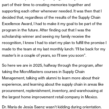
part of their time to creating memories together and
supporting each other whenever needed. It was then that I
decided that, regardless of the results of the Supply Chain
Excellence Award, I had to make it my goal to be part of the
program in the future. After finding out that I was the
scholarship winner and seeing my family receive the
recognition, I knew I had to start my plan to fulfill the promise I
made to the team at my last monthly lunch: ‘I’ll be back for my
master’s in a couple of years, so I’ll see you soon”.
So here we are in 2025, halfway through the program, after
taking the MicroMasters courses in Supply Chain
Management, talking with alumni to learn more about their
experience, and learning about the supply chain in areas like
procurement, replenishment, inventory, and warehousing at
the largest home improvement retail company in Mexico.
Dr. María de Jesús Saenz wasn’t kidding during orientation.