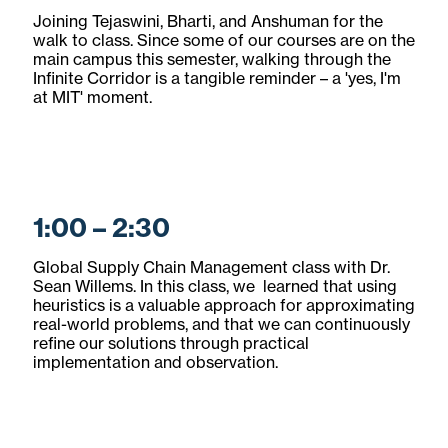
Joining Tejaswini, Bharti, and Anshuman for the
walk to class. Since some of our courses are on the
main campus this semester, walking through the
Infinite Corridor is a tangible reminder – a 'yes, I'm
at MIT' moment.
1:00 – 2:30
Global Supply Chain Management class with Dr.
Sean Willems. In this class, we learned that using
heuristics is a valuable approach for approximating
real-world problems, and that we can continuously
refine our solutions through practical
implementation and observation.