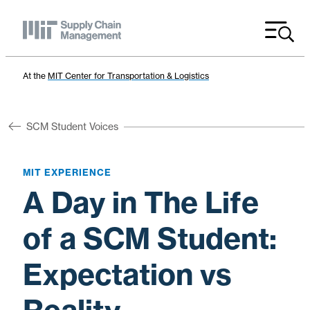
Menu
At the
MIT Center for Transportation & Logistics
SCM Student Voices
MIT EXPERIENCE
A Day in The Life
of a SCM Student:
Expectation vs