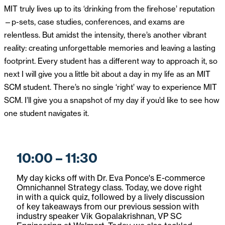
MIT truly lives up to its ‘drinking from the firehose’ reputation
—p-sets, case studies, conferences, and exams are
relentless. But amidst the intensity, there’s another vibrant
reality: creating unforgettable memories and leaving a lasting
footprint. Every student has a different way to approach it, so
next I will give you a little bit about a day in my life as an MIT
SCM student. There’s no single ‘right’ way to experience MIT
SCM. I’ll give you a snapshot of my day if you’d like to see how
one student navigates it.
10:00 – 11:30
My day kicks off with Dr. Eva Ponce's E-commerce
Omnichannel Strategy class. Today, we dove right
in with a quick quiz, followed by a lively discussion
of key takeaways from our previous session with
industry speaker Vik Gopalakrishnan, VP SC