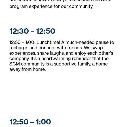
program experience for our community.
12:30 – 12:50
12:50 – 1:00: Lunchtime! A much-needed pause to
recharge and connect with friends. We swap
experiences, share laughs, and enjoy each other's
company. It's a heartwarming reminder that the
SCM community is a supportive family, a home
away from home.
12:50 – 1:00