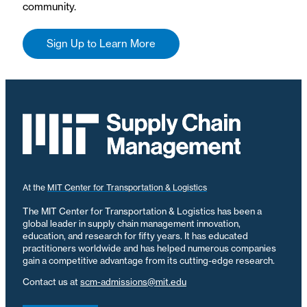
community.
Sign Up to Learn More
At the
MIT Center for Transportation & Logistics
The MIT Center for Transportation & Logistics has been a
global leader in supply chain management innovation,
education, and research for fifty years. It has educated
practitioners worldwide and has helped numerous companies
gain a competitive advantage from its cutting-edge research.
Contact us at
scm-admissions@mit.edu