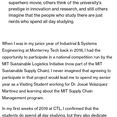
superhero movie, others think of the university's
prestige in innovation and research, and still others
imagine that the people who study there are just
nerds who spend all day studying.
When I was in my junior year of Industrial & Systems
Engineering at Monterrey Tech back in 2018, I had the
opportunity to participate in a national competition run by the
MIT Sustainable Logistics Initiative (now part of the MIT
Sustainable Supply Chain). I never imagined that agreeing to
participate in that project would lead me to spend my senior
year as a Visiting Student working for Dr. Josué Velazquez
Martínez and learning about the MIT Supply Chain
Management program.
In my first weeks of 2019 at CTL, I confirmed that the
students do spend all day studying, but they also dedicate