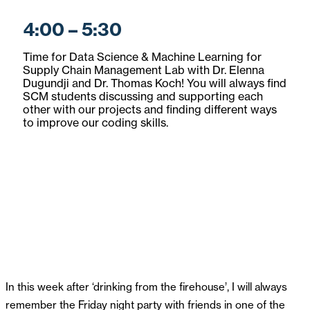
4:00 – 5:30
Time for Data Science & Machine Learning for
Supply Chain Management Lab with Dr. Elenna
Dugundji and Dr. Thomas Koch! You will always find
SCM students discussing and supporting each
other with our projects and finding different ways
to improve our coding skills.
In this week after ‘drinking from the firehouse’, I will always
remember the Friday night party with friends in one of the