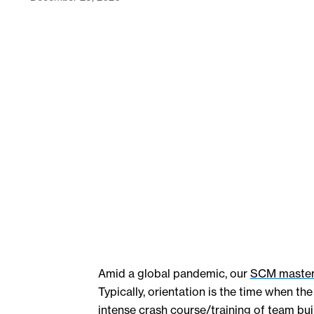
Amid a global pandemic, our
SCM master
Typically, orientation is the time when 
intense crash course/training of team buil