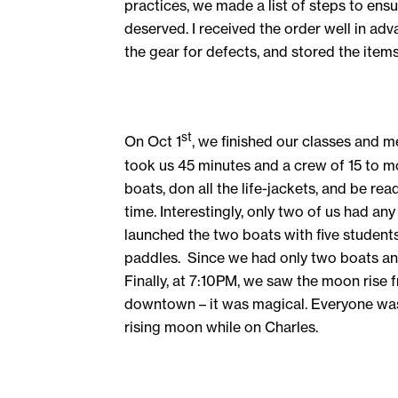
practices, we made a list of steps to ensu
deserved. I received the order well in adv
the gear for defects, and stored the item
st
On Oct 1
, we finished our classes and m
took us 45 minutes and a crew of 15 to mov
boats, don all the life-jackets, and be r
time. Interestingly, only two of us had a
launched the two boats with five student
paddles. Since we had only two boats and
Finally, at 7:10PM, we saw the moon rise
downtown – it was magical. Everyone was
rising moon while on Charles.