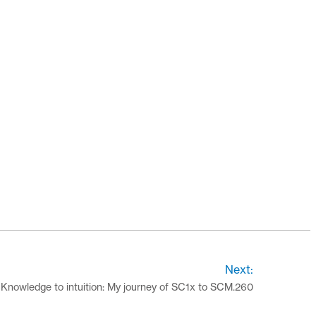
Next:
Knowledge to intuition: My journey of SC1x to SCM.260