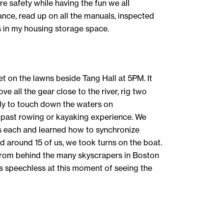
re safety while having the fun we all
ance, read up on all the manuals, inspected
s in my housing storage space.
et on the lawns beside Tang Hall at 5PM. It
e all the gear close to the river, rig two
eady to touch down the waters on
ny past rowing or kayaking experience. We
s each and learned how to synchronize
 around 15 of us, we took turns on the boat.
 from behind the many skyscrapers in Boston
 speechless at this moment of seeing the