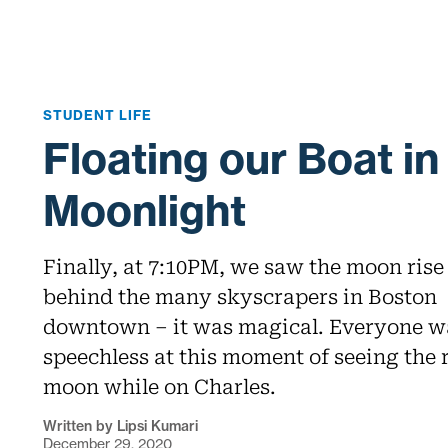
STUDENT LIFE
Floating our Boat in
Moonlight
Finally, at 7:10PM, we saw the moon rise
behind the many skyscrapers in Boston
downtown – it was magical. Everyone w
speechless at this moment of seeing the 
moon while on Charles.
Written by Lipsi Kumari
December 29, 2020