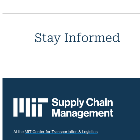
Stay Informed
At the
MIT Center for Transportation & Logistics