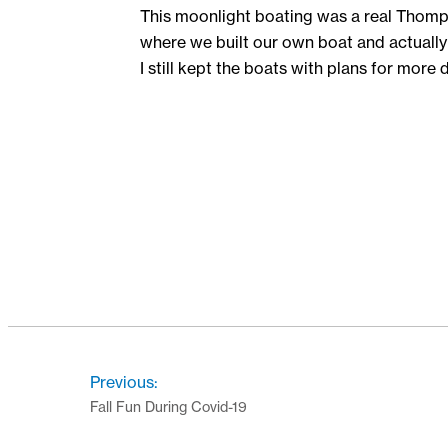
This moonlight boating was a real Thompson
where we built our own boat and actually 
I still kept the boats with plans for more 
Previous:
Fall Fun During Covid-19