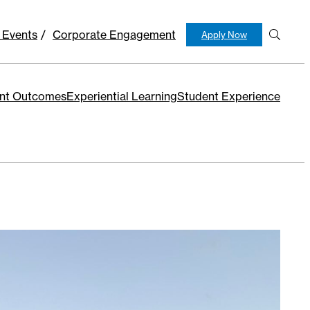
 Events
Corporate Engagement
Apply Now
S
e
ar
c
nt Outcomes
Experiential Learning
Student Experience
h