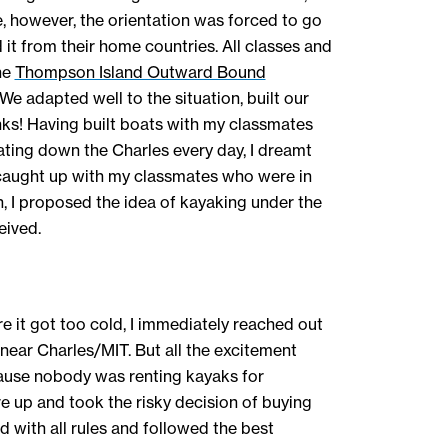
, however, the orientation was forced to go
 it from their home countries. All classes and
he
Thompson Island Outward Bound
 We adapted well to the situation, built our
nks! Having built boats with my classmates
ing down the Charles every day, I dreamt
 caught up with my classmates who were in
n, I proposed the idea of kayaking under the
eived.
e it got too cold, I immediately reached out
 near Charles/MIT. But all the excitement
ause nobody was renting kayaks for
e up and took the risky decision of buying
d with all rules and followed the best