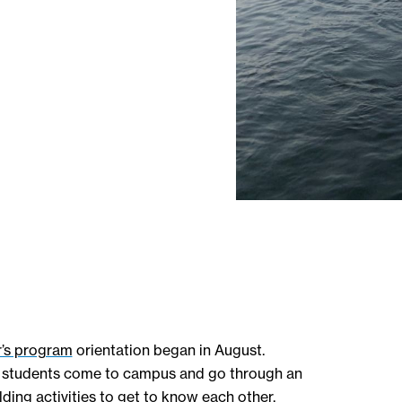
’s program
orientation began in August.
the students come to campus and go through an
ding activities to get to know each other,