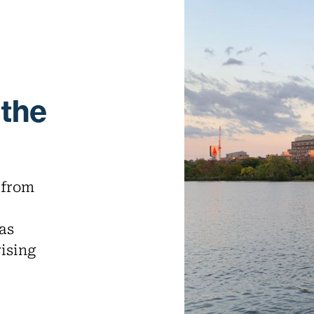
 the
 from
as
rising