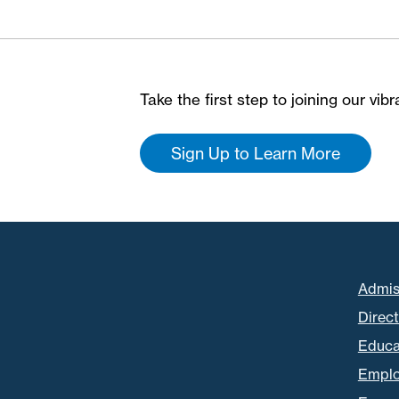
Take the first step to joining our vi
Sign Up to Learn More
Admis
Direc
Educa
Empl