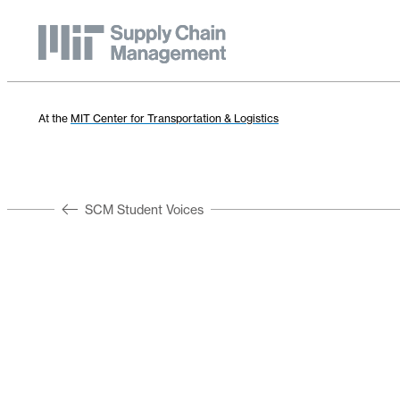
At the
MIT Center for Transportation & Logistics
SCM Student Voices