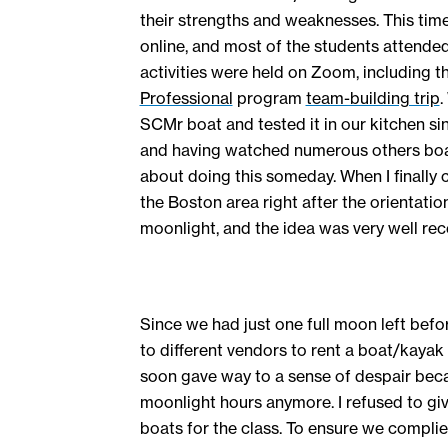
their strengths and weaknesses. This time
online, and most of the students attended
activities were held on Zoom, including t
Professional
program
team-building trip
.
SCMr boat and tested it in our kitchen si
and having watched numerous others boat
about doing this someday. When I finally
the Boston area right after the orientatio
moonlight, and the idea was very well rec
Since we had just one full moon left befor
to different vendors to rent a boat/kayak
soon gave way to a sense of despair bec
moonlight hours anymore. I refused to giv
boats for the class. To ensure we complie