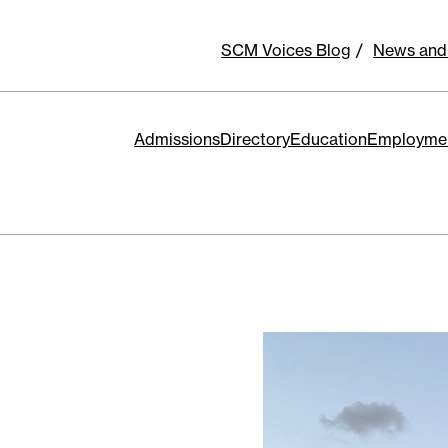
SCM Voices Blog
News and
Admissions
Directory
Education
Employme