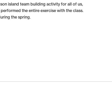
 island team building activity for all of us,
performed the entire exercise with the class.
during the spring.