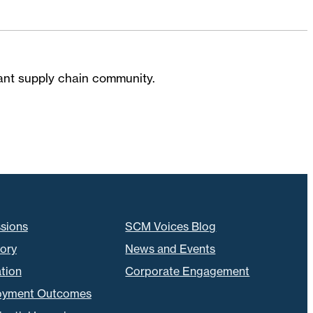
brant supply chain community.
sions
SCM Voices Blog
tory
News and Events
tion
Corporate Engagement
oyment Outcomes