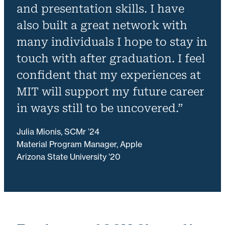
and presentation skills. I have
also built a great network with
many individuals I hope to stay in
touch with after graduation. I feel
confident that my experiences at
MIT will support my future career
in ways still to be uncovered.”
Julia Mionis, SCMr ’24
Material Program Manager, Apple
Arizona State University ’20