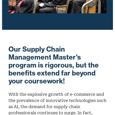
Our Supply Chain
Management Master's
program is rigorous, but the
benefits extend far beyond
your coursework!
With the explosive growth of e-commerce and
the prevalence of innovative technologies such
as AI, the demand for supply chain
professionals continues to surge. In fact,