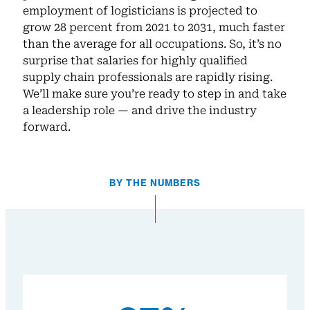
employment of logisticians is projected to
grow 28 percent from 2021 to 2031, much faster
than the average for all occupations. So, it’s no
surprise that salaries for highly qualified
supply chain professionals are rapidly rising.
We’ll make sure you’re ready to step in and take
a leadership role — and drive the industry
forward.
BY THE NUMBERS