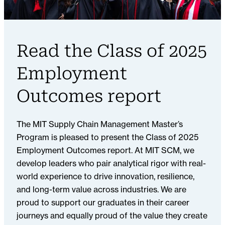
Read the Class of 2025
Employment
Outcomes report
The MIT Supply Chain Management Master’s
Program is pleased to present the Class of 2025
Employment Outcomes report. At MIT SCM, we
develop leaders who pair analytical rigor with real-
world experience to drive innovation, resilience,
and long-term value across industries. We are
proud to support our graduates in their career
journeys and equally proud of the value they create