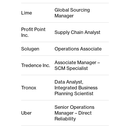
Global Sourcing
Lime
Manager
Profit Point
Supply Chain Analyst
Inc.
Solugen
Operations Associate
Associate Manager –
Tredence Inc.
SCM Specialist
Data Analyst,
Tronox
Integrated Business
Planning Scientist
Senior Operations
Uber
Manager – Direct
Reliability