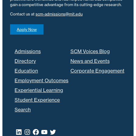
gain a competitive advantage from its cutting-edge research.
Contact us at
scm-admissions@mit.edu
Apply Now
Admissions
SCM Voices Blog
Directory
News and Events
Education
Corporate Engagement
Employment Outcomes
Experiential Learning
Student Experience
Search
LinkedIn
Instagram
Facebook
YouTube
Twitter