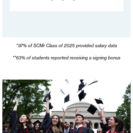
*
97% of SCMr Class of 2025 provided salary data
**63% of students reported receiving a signing bonus