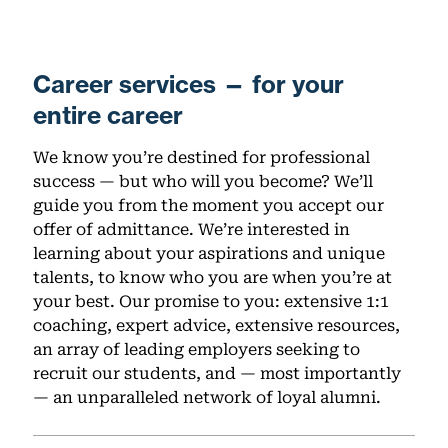
Career services — for your
entire career
We know you’re destined for professional
success — but who will you become? We’ll
guide you from the moment you accept our
offer of admittance. We’re interested in
learning about your aspirations and unique
talents, to know who you are when you’re at
your best. Our promise to you: extensive 1:1
coaching, expert advice, extensive resources,
an array of leading employers seeking to
recruit our students, and — most importantly
— an unparalleled network of loyal alumni.