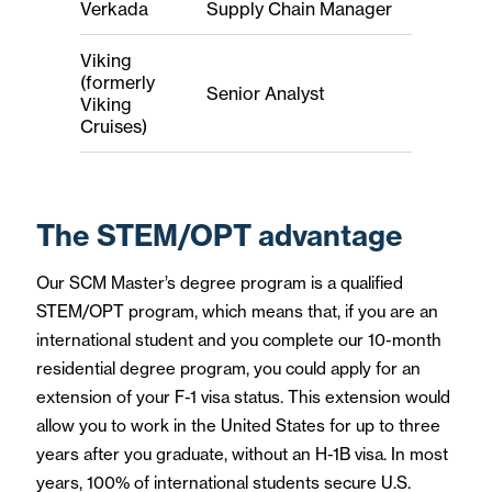
Verkada
Supply Chain Manager
Viking
(formerly
Senior Analyst
Viking
Cruises)
The STEM/OPT advantage
Our SCM Master’s degree program is a qualified
STEM/OPT program, which means that, if you are an
international student and you complete our 10-month
residential degree program, you could apply for an
extension of your F-1 visa status. This extension would
allow you to work in the United States for up to three
years after you graduate, without an H-1B visa. In most
years, 100% of international students secure U.S.