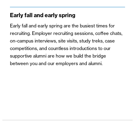
Early fall and early spring
Early fall and early spring
are the busiest times for
recruiting. Employer recruiting sessions, coffee chats,
on-campus interviews, site visits, study treks, case
competitions, and countless introductions to our
supportive alumni are how we build the bridge
between you and our employers and alumni.