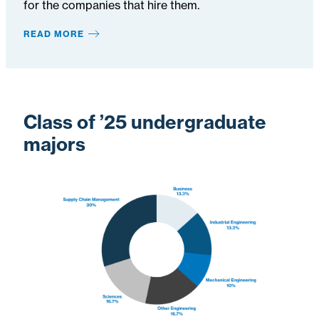
for the companies that hire them.
READ MORE
Class of ’25 undergraduate
majors