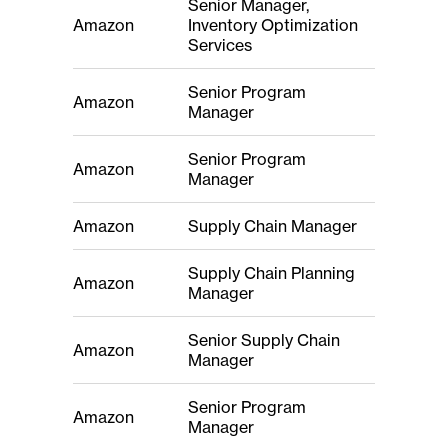
Senior Manager,
Amazon
Inventory Optimization
Services
Senior Program
Amazon
Manager
Senior Program
Amazon
Manager
Amazon
Supply Chain Manager
Supply Chain Planning
Amazon
Manager
Senior Supply Chain
Amazon
Manager
Senior Program
Amazon
Manager