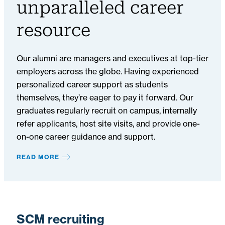
unparalleled career
resource
Our alumni are managers and executives at top-tier
employers across the globe. Having experienced
personalized career support as students
themselves, they’re eager to pay it forward. Our
graduates regularly recruit on campus, internally
refer applicants, host site visits, and provide one-
on-one career guidance and support.
READ MORE
SCM recruiting