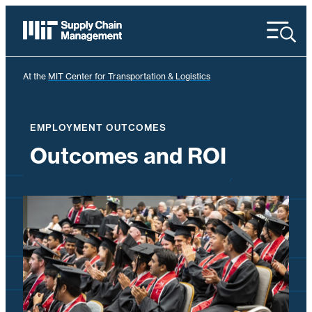
Menu
At the
MIT Center for Transportation & Logistics
EMPLOYMENT OUTCOMES
Outcomes and ROI