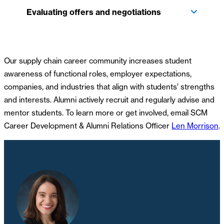
Evaluating offers and negotiations
Our supply chain career community increases student
awareness of functional roles, employer expectations,
companies, and industries that align with students’ strengths
and interests. Alumni actively recruit and regularly advise and
mentor students. To learn more or get involved, email SCM
Career Development & Alumni Relations Officer
Len Morrison
.