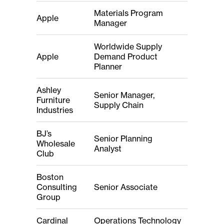
Materials Program
Apple
Manager
Worldwide Supply
Apple
Demand Product
Planner
Ashley
Senior Manager,
Furniture
Supply Chain
Industries
BJ’s
Senior Planning
Wholesale
Analyst
Club
Boston
Consulting
Senior Associate
Group
Cardinal
Operations Technology