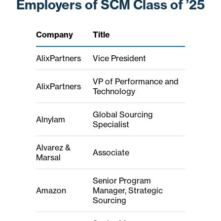
Employers of SCM Class of ’25
Company
Title
AlixPartners
Vice President
VP of Performance and
AlixPartners
Technology
Global Sourcing
Alnylam
Specialist
Alvarez &
Associate
Marsal
Senior Program
Amazon
Manager, Strategic
Sourcing