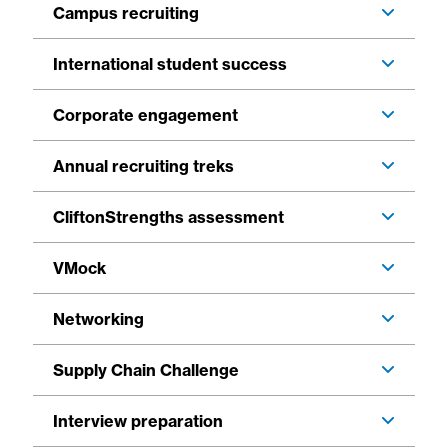
Campus recruiting
International student success
Corporate engagement
Annual recruiting treks
CliftonStrengths assessment
VMock
Networking
Supply Chain Challenge
Interview preparation