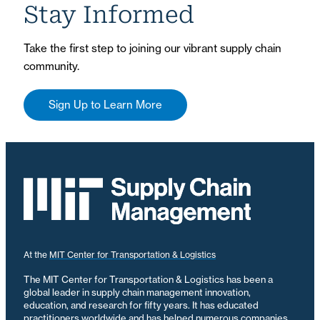
Stay Informed
Take the first step to joining our vibrant supply chain
community.
Sign Up to Learn More
At the
MIT Center for Transportation & Logistics
The MIT Center for Transportation & Logistics has been a
global leader in supply chain management innovation,
education, and research for fifty years. It has educated
practitioners worldwide and has helped numerous companies