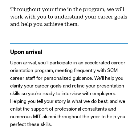
Throughout your time in the program, we will
work with you to understand your career goals
and help you achieve them.
Upon arrival
Upon arrival
, you’ll participate in an accelerated career
orientation program, meeting frequently with SCM
career staff for personalized guidance. We’ll help you
clarify your career goals and refine your presentation
skills so you’re ready to interview with employers.
Helping you tell your story is what we do best, and we
enlist the support of professional consultants and
numerous MIT alumni throughout the year to help you
perfect these skills.