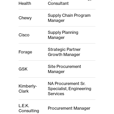
Health
Consultant
Supply Chain Program
Chewy
Manager
Supply Planning
Cisco
Manager
Strategic Partner
Forage
Growth Manager
Site Procurement
GSK
Manager
NA Procurement Sr.
Kimberly-
Specialist, Engineering
Clark
Services
L.E.K.
Procurement Manager
Consulting