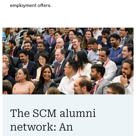
employment offers.
The SCM alumni
network: An