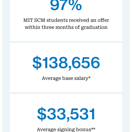
97%
MIT SCM students received an offer
within three months of graduation
$138,656
Average base salary*
$33,531
Average signing bonus**