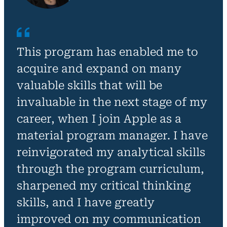
This program has enabled me to
acquire and expand on many
valuable skills that will be
invaluable in the next stage of my
career, when I join Apple as a
material program manager. I have
reinvigorated my analytical skills
through the program curriculum,
sharpened my critical thinking
skills, and I have greatly
improved on my communication