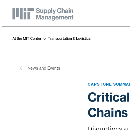
At the
MIT Center for Transportation & Logistics
News and Events
CAPSTONE SUMMA
Critica
Chains
Disruptions ar