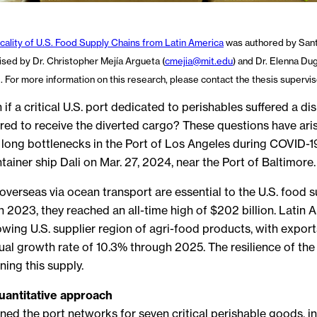
icality of U.S. Food Supply Chains from Latin America
was authored by Sant
sed by Dr. Christopher Mejía Argueta (
cmejia@mit.edu
) and Dr. Elenna Du
d. For more information on this research, please contact the thesis supervis
 a critical U.S. port dedicated to perishables suffered a dis
red to receive the diverted cargo? These questions have ari
 long bottlenecks in the Port of Los Angeles during COVID-19
tainer ship Dali on Mar. 27, 2024, near the Port of Baltimore.
verseas via ocean transport are essential to the U.S. food s
 2023, they reached an all-time high of $202 billion. Latin 
wing U.S. supplier region of agri-food products, with expo
l growth rate of 10.3% through 2025. The resilience of the
ining this supply.
quantitative approach
ed the port networks for seven critical perishable goods, inc