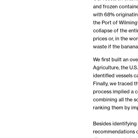
and frozen containe
with 68% originatin
the Port of Wilming
collapse of the ent
prices or, in the wo
waste if the bananas
We first built an o
Agriculture, the U.
identified vessels 
Finally, we traced 
process implied a c
combining all the s
ranking them by imp
Besides identifying
recommendations on 