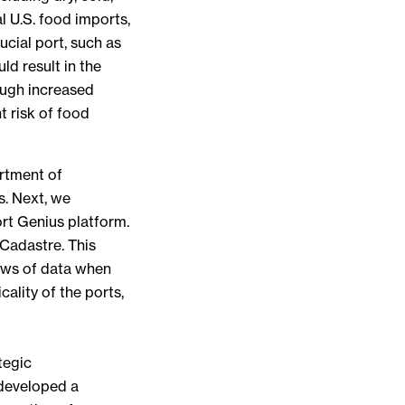
l U.S. food imports,
ucial port, such as
ld result in the
ough increased
nt risk of food
artment of
s. Next, we
ort Genius platform.
 Cadastre. This
rows of data when
ality of the ports,
tegic
 developed a