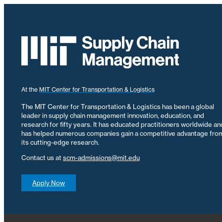
At the
MIT Center for Transportation & Logistics
The MIT Center for Transportation & Logistics has been a global
leader in supply chain management innovation, education, and
research for fifty years. It has educated practitioners worldwide an
has helped numerous companies gain a competitive advantage fro
its cutting-edge research.
Contact us at
scm-admissions@mit.edu
Apply Now