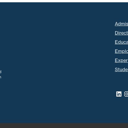
Admis
Direc
Educa
Empl
Experi
Stude
d
m
Lin
I