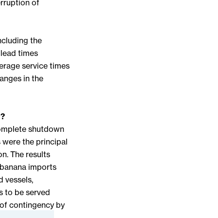
rruption of
ncluding the
 lead times
verage service times
hanges in the
n?
complete shutdown
s were the principal
on. The results
n banana imports
d vessels,
es to be served
t of contingency by
. The proposed