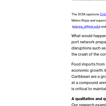
The SCM capstone
Crit
Mateo Rojas and supervi
(
elenna_d@mit.edu
) an
What would happen if
port network prepa
disruptions such as
the crash of the con
Food imports from o
economic growth. In
Caribbean are a gro
at a compound annua
is critical to mainta
A qualitative and 
Our research examin