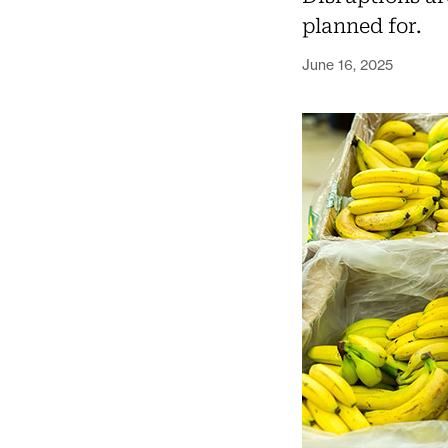
planned for.
June 16, 2025