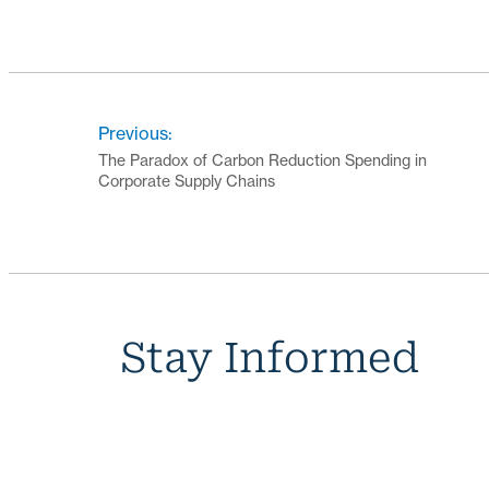
Previous:
The Paradox of Carbon Reduction Spending in
Corporate Supply Chains
Stay Informed