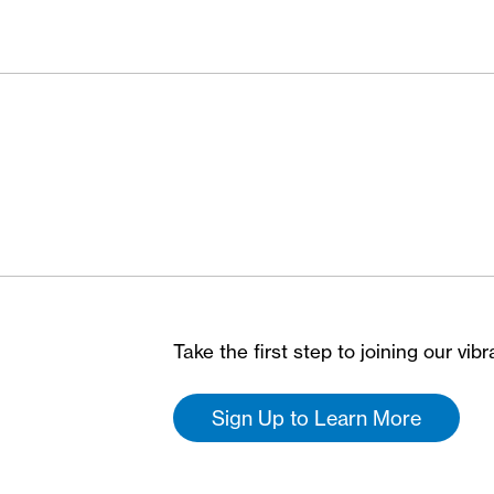
Take the first step to joining our vi
Sign Up to Learn More