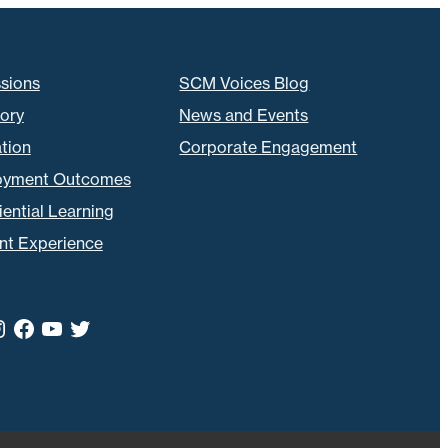
sions
SCM Voices Blog
tory
News and Events
tion
Corporate Engagement
oyment Outcomes
ential Learning
nt Experience
kedIn
nstagram
Facebook
YouTube
Twitter