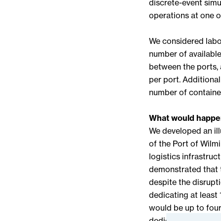
discrete-event simu
operations at one of
We considered labor
number of available
between the ports, 
per port. Additional
number of containers
What would happen
We developed an il
of the Port of Wilmi
logistics infrastruc
demonstrated that t
despite the disrupt
dedicating at least 
would be up to four
dedicating 50% of i