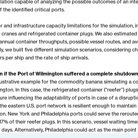
lation capable of analyzing the possible outcomes of an inte
 the identified critical ports.
 and infrastructure capacity limitations for the simulation, i
 cranes and refrigerated container plugs. We also estimated
annual container throughputs, possible vessel routes, and a
ly, we built five different simulation scenarios, considering c
 per ship and the rate of ship arrivals.
 if the Port of Wilmington suffered a complete shutdow
lustrative example for the commodity banana simulating a 
ngton. In this case, the refrigerated container (“reefer”) plug
ture influencing the adaptability of ports in case of a disrupti
he eastern U.S. port network is resilient enough to maintai
ion. New York and Philadelphia ports could serve the reroute
17% of their reefer plugs. In this scenario, vessel waiting tim
 days. Alternatively, Philadelphia could act as the main poin
ts plugs to serve the vessels headed initially to Wilmington