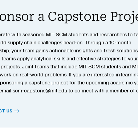
ddress disruptions at any port and for other perishable co
onsor a Capstone Proj
capstone project, and to see the full results of this research,
Review online at
SCMR.com.
rate with seasoned MIT SCM students and researchers to t
rld supply chain challenges head-on. Through a 10-month
ship, your team gains actionable insights and fresh solutions
 teams apply analytical skills and effective strategies to your
 projects. Joint teams that include MIT SCM students and M
 work on real-world problems. If you are interested in learni
ponsoring a capstone project for the upcoming academic ye
 email scm-capstone@mit.edu to connect with a member of 
CT US