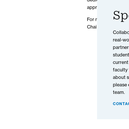
approach can also a
Sp
For more about this 
Chain Management 
Collabo
real-wo
partner
student
current
faculty
about s
please
team.
CONTA