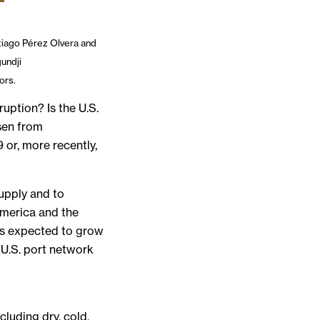
iago Pérez Olvera and
gundji
ors.
ruption? Is the U.S.
sen from
 or, more recently,
upply and to
America and the
rts expected to grow
 U.S. port network
luding dry, cold,