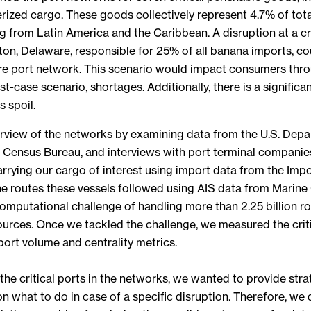
rized cargo. These goods collectively represent 4.7% of tota
g from Latin America and the Caribbean. A disruption at a cr
ton, Delaware, responsible for 25% of all banana imports, cou
ire port network. This scenario would impact consumers thr
rst-case scenario, shortages. Additionally, there is a significa
 spoil.
verview of the networks by examining data from the U.S. Dep
S. Census Bureau, and interviews with port terminal companie
carrying our cargo of interest using import data from the Imp
the routes these vessels followed using AIS data from Marine
omputational challenge of handling more than 2.25 billion 
ources. Once we tackled the challenge, we measured the critic
ort volume and centrality metrics.
 the critical ports in the networks, we wanted to provide stra
what to do in case of a specific disruption. Therefore, we