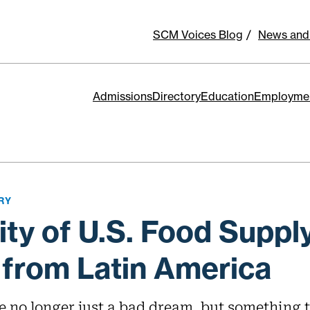
SCM Voices Blog
News and
Admissions
Directory
Education
Employme
RY
lity of U.S. Food Suppl
 from Latin America
e no longer just a bad dream, but something 