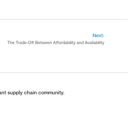
Next:
The Trade-Off Between Affordability and Availability
brant supply chain community.