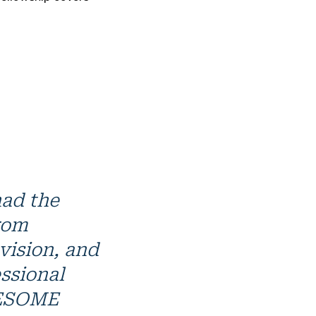
had the
from
vision, and
ssional
WESOME