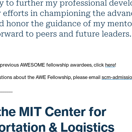
y to further my professional deve
 efforts in championing the adva
 honor the guidance of my mento
orward to peers and future leaders.
 of previous AWESOME fellowship awardees, click
here
!
stions about the AWE Fellowship, please email
scm-admissi
_______
the MIT Center for
rtation & Logistics