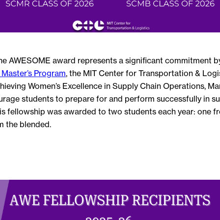
he AWESOME award represents a significant commitment b
Master’s Program
, the MIT Center for Transportation & Logis
hieving Women’s Excellence in Supply Chain Operations, M
rage students to prepare for and perform successfully in su
his fellowship was awarded to two students each year: one fr
m the blended.