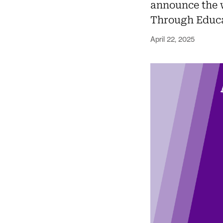
announce the 
Through Educa
April 22, 2025