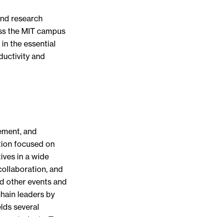
and research
oss the MIT campus
in the essential
ductivity and
ement, and
tion focused on
ives in a wide
ollaboration, and
d other events and
ain leaders by
lds several