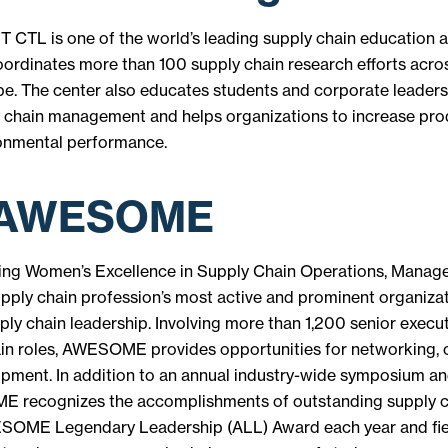
T CTL is one of the world’s leading supply chain education 
oordinates more than 100 supply chain research efforts acr
e. The center also educates students and corporate leaders 
y chain management and helps organizations to increase pro
ronmental performance.
 AWESOME
g Women’s Excellence in Supply Chain Operations, Manag
upply chain profession’s most active and prominent organiza
ply chain leadership. Involving more than 1,200 senior execut
ain roles, AWESOME provides opportunities for networking, c
opment. In addition to an annual industry-wide symposium an
 recognizes the accomplishments of outstanding supply ch
SOME Legendary Leadership (ALL) Award each year and fie