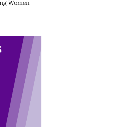
cing Women