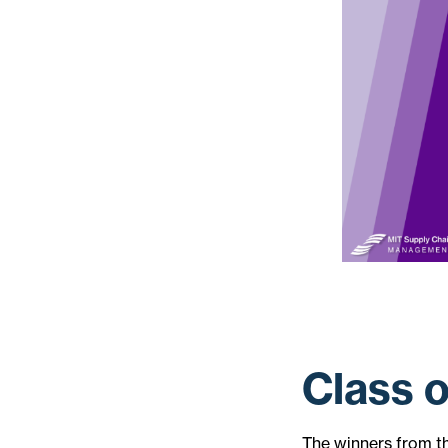
Class 
The winners from t