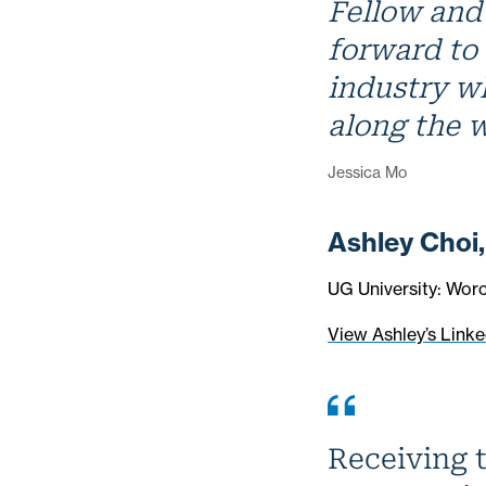
Fellow and 
forward to
industry w
along the 
Jessica Mo
Ashley Choi
UG University: Worc
View Ashley’s Linke
Receiving t