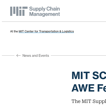
At the
MIT Center for Transportation & Logistics
News and Events
MIT S
AWE Fe
The MIT Suppl