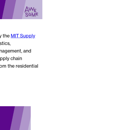
y the
MIT Supply
tics,
anagement, and
pply chain
om the residential