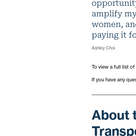
opportunit
amplify my
women, and
paying it f
Ashley Choi
To view a full list
If you have any que
____________________
About 
Transpo