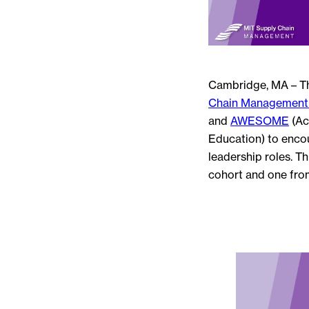
Cambridge, MA – T
Chain Management 
and
AWESOME
(Ac
Education) to encou
leadership roles. T
cohort and one fro