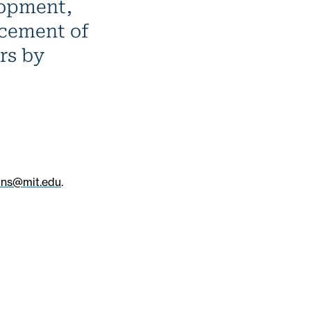
lopment,
ncement of
rs by
ons@mit.edu
.