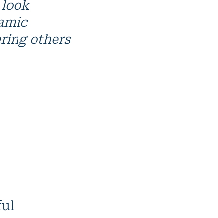
 look
namic
ring others
ful