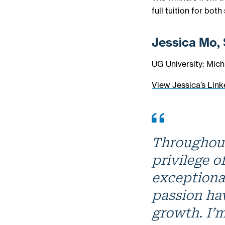
full tuition for both
Jessica Mo,
UG University: Mich
View Jessica’s Link
Throughout
privilege o
exceptiona
passion ha
growth. I’