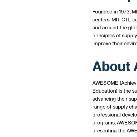
Founded in 1973, MI
centers. MIT CTL c
and around the glob
principles of suppl
improve their envi
About
AWESOME (Achievin
Education) is the s
advancing their sup
range of supply ch
professional devel
programs, AWESOME
presenting the AWE