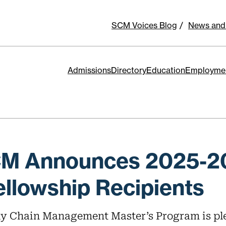
SCM Voices Blog
News and
Admissions
Directory
Education
Employme
CM Announces 2025-2
llowship Recipients
y Chain Management Master’s Program is pl