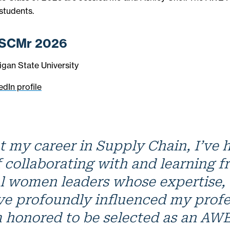
 students.
 SCMr 2026
igan State University
edIn profile
 my career in Supply Chain, I’ve 
f collaborating with and learning 
l women leaders whose expertise, 
ve profoundly influenced my profe
m honored to be selected as an A