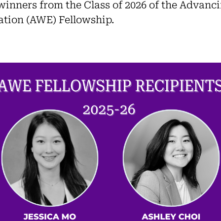
winners from the Class of 2026 of the Advan
tion (AWE) Fellowship.