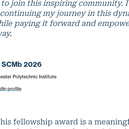
to join this inspiring community. I
 continuing my journey in this dy
hile paying it forward and empowe
way.
, SCMb 2026
ester Polytechnic Institute
dIn profile
his fellowship award is a meaning