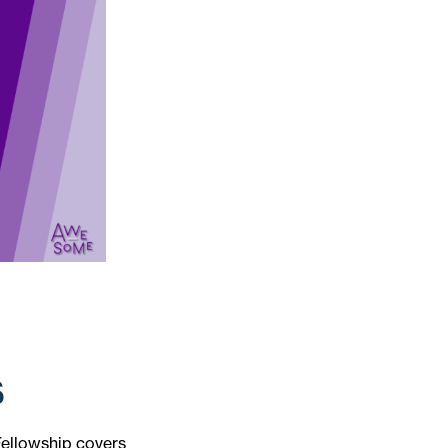
s
Fellowship covers