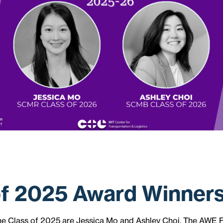
of 2025 Award Winner
he Class of 2025 are Jessica Mo and Ashley Choi. The AWE 