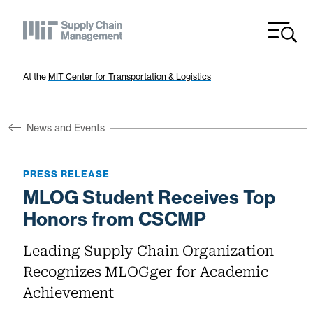
Menu
At the
MIT Center for Transportation & Logistics
News and Events
PRESS RELEASE
MLOG Student Receives Top
Honors from CSCMP
Leading Supply Chain Organization
Recognizes MLOGger for Academic
Achievement