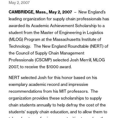
May 2, 2007
CAMBRIDGE, Mass., May 2, 2007
– New England’s
leading organization for supply chain professionals has
awarded its Academic Achievement Scholarship to a
student from the Master of Engineering in Logistics
(MLOG) Program at the Massachusetts Institute of
Technology. The New England Roundtable (NERT) of
the Council of Supply Chain Management
Professionals (CSCMP) selected Josh Merrill, MLOG
2007, to receive the $1000 award.
NERT selected Josh for this honor based on his
exemplary academic record and impressive
recommendations from his MIT professors. The
organization provides these scholarships to supply
chain students annually to help defray the cost of the
students’ supply chain education, and to allow them to