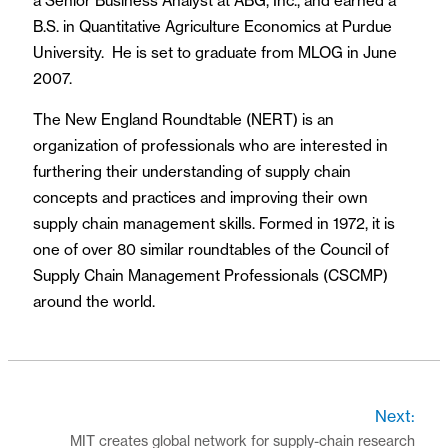
a Senior Business Analyst at ABG, Inc., and earned a
B.S. in Quantitative Agriculture Economics at Purdue
University. He is set to graduate from MLOG in June
2007.
The New England Roundtable (NERT) is an
organization of professionals who are interested in
furthering their understanding of supply chain
concepts and practices and improving their own
supply chain management skills. Formed in 1972, it is
one of over 80 similar roundtables of the Council of
Supply Chain Management Professionals (CSCMP)
around the world.
Next:
MIT creates global network for supply-chain research