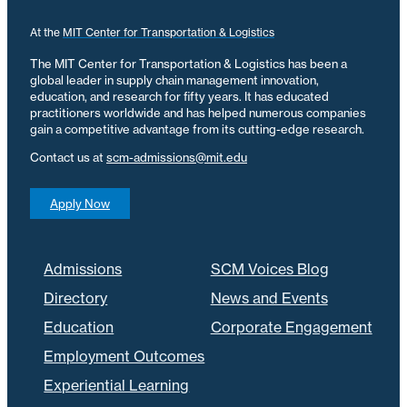
At the
MIT Center for Transportation & Logistics
The MIT Center for Transportation & Logistics has been a
global leader in supply chain management innovation,
education, and research for fifty years. It has educated
practitioners worldwide and has helped numerous companies
gain a competitive advantage from its cutting-edge research.
Contact us at
scm-admissions@mit.edu
Apply Now
Admissions
SCM Voices Blog
Directory
News and Events
Education
Corporate Engagement
Employment Outcomes
Experiential Learning