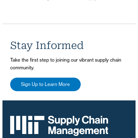
Stay Informed
Take the first step to joining our vibrant supply chain
community.
Sign Up to Learn More