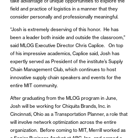
take advantage of unique opportunities to explore the
field and practice of logistics in a manner that they
consider personally and professionally meaningful.
“Josh is extremely deserving of this honor. He has
been a leader both inside and outside the classroom,”
said MLOG Executive Director Chris Caplice. On top
of his impressive academics, Caplice said, Josh has
expertly served as President of the institute’s Supply
Chain Management Club, which continues to host
innovative supply chain speakers and events for the
entire MIT community.
After graduating from the MLOG program in June,
Josh will be working for Chiquita Brands, Inc. in
Cincinnati, Ohio as a Transportation Planner, a role that
will involve network optimization across the entire
organization. Before coming to MIT, Merrill worked as