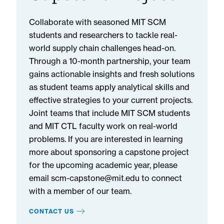
Collaborate with seasoned MIT SCM
students and researchers to tackle real-
world supply chain challenges head-on.
Through a 10-month partnership, your team
gains actionable insights and fresh solutions
as student teams apply analytical skills and
effective strategies to your current projects.
Joint teams that include MIT SCM students
and MIT CTL faculty work on real-world
problems. If you are interested in learning
more about sponsoring a capstone project
for the upcoming academic year, please
email scm-capstone@mit.edu to connect
with a member of our team.
CONTACT US