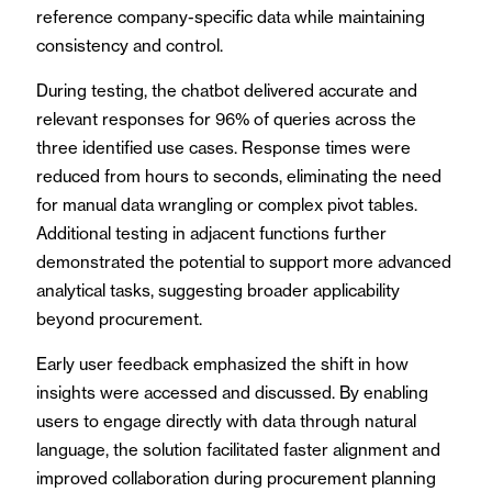
reference company-specific data while maintaining
consistency and control.
During testing, the chatbot delivered accurate and
relevant responses for 96% of queries across the
three identified use cases. Response times were
reduced from hours to seconds, eliminating the need
for manual data wrangling or complex pivot tables.
Additional testing in adjacent functions further
demonstrated the potential to support more advanced
analytical tasks, suggesting broader applicability
beyond procurement.
Early user feedback emphasized the shift in how
insights were accessed and discussed. By enabling
users to engage directly with data through natural
language, the solution facilitated faster alignment and
improved collaboration during procurement planning