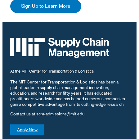
Sign Up to Learn More
At the
MIT Center for Transportation & Logistics
The MIT Center for Transportation & Logistics has been a
global leader in supply chain management innovation,
education, and research for fifty years. It has educated
practitioners worldwide and has helped numerous companies
gain a competitive advantage from its cutting-edge research.
Contact us at
scm-admissions@mit.edu
Apply Now