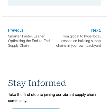
Previous:
Next:
Smarter, Faster, Leaner:
From global to hyperlocal:
Optimizing the End-to-End
Lessons on building supply
Supply Chain
chains in your own backyard
Stay Informed
Take the first step to joining our vibrant supply chain
community.