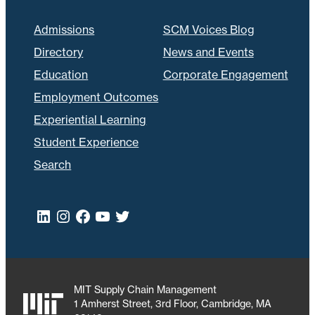
Admissions
SCM Voices Blog
Directory
News and Events
Education
Corporate Engagement
Employment Outcomes
Experiential Learning
Student Experience
Search
LinkedIn
Instagram
Facebook
YouTube
Twitter
MIT Supply Chain Management
1 Amherst Street, 3rd Floor, Cambridge, MA