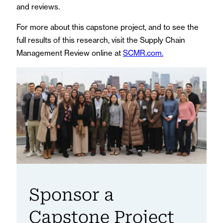
and reviews.
For more about this capstone project, and to see the
full results of this research, visit the Supply Chain
Management Review online at
SCMR.com.
Sponsor a
Capstone Project