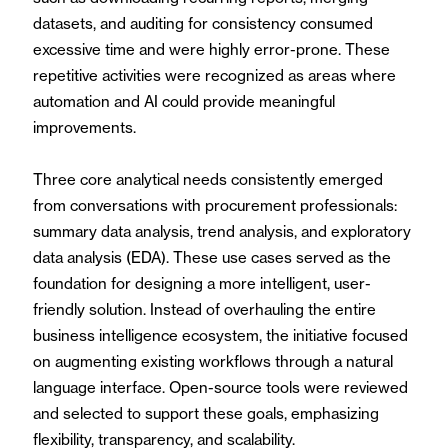
datasets, and auditing for consistency consumed
excessive time and were highly error-prone. These
repetitive activities were recognized as areas where
automation and AI could provide meaningful
improvements.
Three core analytical needs consistently emerged
from conversations with procurement professionals:
summary data analysis, trend analysis, and exploratory
data analysis (EDA). These use cases served as the
foundation for designing a more intelligent, user-
friendly solution. Instead of overhauling the entire
business intelligence ecosystem, the initiative focused
on augmenting existing workflows through a natural
language interface. Open-source tools were reviewed
and selected to support these goals, emphasizing
flexibility, transparency, and scalability.