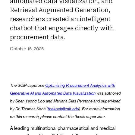
automated data visualization, and
Retrieval Augmented Generation,
researchers created an intelligent
chatbot that engages directly with
procurement data.
October 15, 2025
The SCM capstone
Optimizing Procurement Analytics with
Generative AI and Automated Data Visualization
was authored
by Shen Yeong Loo and Mariana Dias Pennone and supervised
by Dr. Thomas Koch (
thakoch@mit.edu
). For more information
on this research, please contact the thesis supervisor.
A leading multinational pharmaceutical and medical