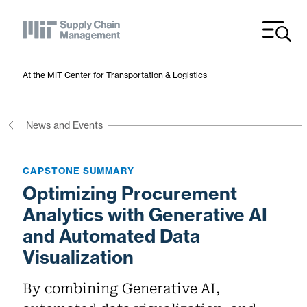
Menu
At the
MIT Center for Transportation & Logistics
News and Events
CAPSTONE SUMMARY
Optimizing Procurement
Analytics with Generative AI
and Automated Data
Visualization
By combining Generative AI,