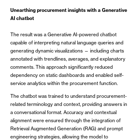
Unearthing procurement insights with a Generative
AI chatbot
The result was a Generative AI-powered chatbot
capable of interpreting natural language queries and
generating dynamic visualizations — including charts
annotated with trendlines, averages, and explanatory
comments. This approach significantly reduced
dependency on static dashboards and enabled self-
service analytics within the procurement function.
The chatbot was trained to understand procurement-
related terminology and context, providing answers in
a conversational format. Accuracy and contextual
alignment were ensured through the integration of
Retrieval Augmented Generation (RAG) and prompt
engineering strategies, allowing the model to