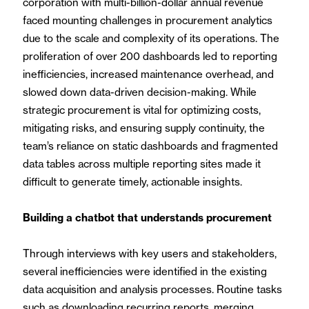
corporation with multi-billion-dollar annual revenue
faced mounting challenges in procurement analytics
due to the scale and complexity of its operations. The
proliferation of over 200 dashboards led to reporting
inefficiencies, increased maintenance overhead, and
slowed down data-driven decision-making. While
strategic procurement is vital for optimizing costs,
mitigating risks, and ensuring supply continuity, the
team’s reliance on static dashboards and fragmented
data tables across multiple reporting sites made it
difficult to generate timely, actionable insights.
Building a chatbot that understands procurement
Through interviews with key users and stakeholders,
several inefficiencies were identified in the existing
data acquisition and analysis processes. Routine tasks
such as downloading recurring reports, merging