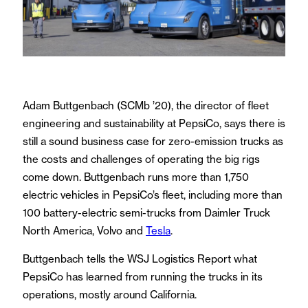
Adam Buttgenbach (SCMb ’20), the director of fleet
engineering and sustainability at PepsiCo, says there is
still a sound business case for zero-emission trucks as
the costs and challenges of operating the big rigs
come down. Buttgenbach runs more than 1,750
electric vehicles in PepsiCo’s fleet, including more than
100 battery-electric semi-trucks from Daimler Truck
North America, Volvo and
Tesla
.
Buttgenbach tells the WSJ Logistics Report what
PepsiCo has learned from running the trucks in its
operations, mostly around California.