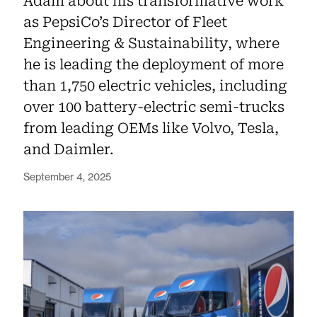
Adam about his transformative work
as PepsiCo’s Director of Fleet
Engineering & Sustainability, where
he is leading the deployment of more
than 1,750 electric vehicles, including
over 100 battery-electric semi-trucks
from leading OEMs like Volvo, Tesla,
and Daimler.
September 4, 2025