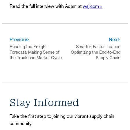
Read the full interview with Adam at
wsj.com »
Previous:
Next:
Reading the Freight
Smarter, Faster, Leaner:
Forecast: Making Sense of
Optimizing the End-to-End
the Truckload Market Cycle
Supply Chain
Stay Informed
Take the first step to joining our vibrant supply chain
community.