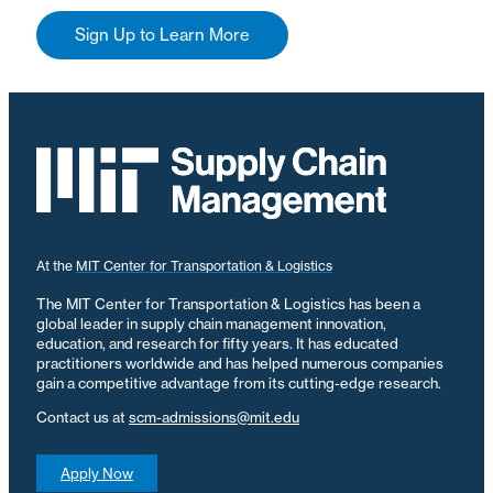
Sign Up to Learn More
At the
MIT Center for Transportation & Logistics
The MIT Center for Transportation & Logistics has been a
global leader in supply chain management innovation,
education, and research for fifty years. It has educated
practitioners worldwide and has helped numerous companies
gain a competitive advantage from its cutting-edge research.
Contact us at
scm-admissions@mit.edu
Apply Now