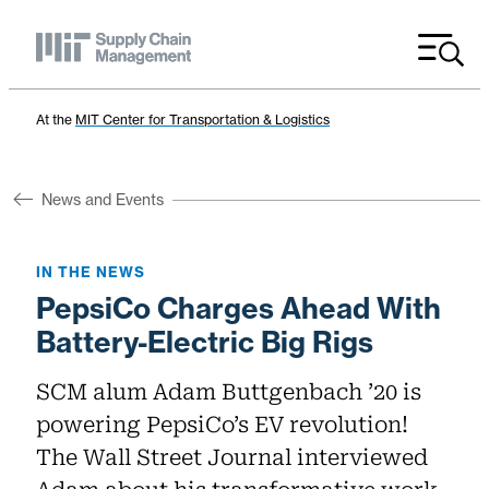
Menu
At the
MIT Center for Transportation & Logistics
News and Events
IN THE NEWS
PepsiCo Charges Ahead With
Battery-Electric Big Rigs
SCM alum Adam Buttgenbach ’20 is
powering PepsiCo’s EV revolution!
The Wall Street Journal interviewed