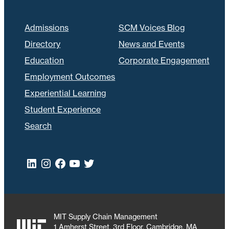
Admissions
SCM Voices Blog
Directory
News and Events
Education
Corporate Engagement
Employment Outcomes
Experiential Learning
Student Experience
Search
LinkedIn
Instagram
Facebook
YouTube
Twitter
MIT Supply Chain Management
1 Amherst Street, 3rd Floor, Cambridge, MA