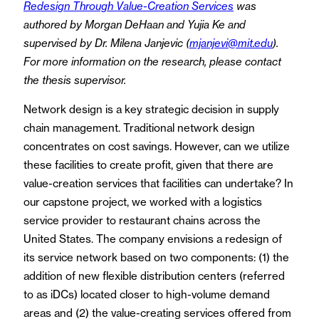
Redesign Through Value-Creation Services
was
authored by Morgan DeHaan and Yujia Ke and
supervised by Dr. Milena Janjevic (
mjanjevi@mit.edu
).
For more information on the research, please contact
the thesis supervisor.
Network design is a key strategic decision in supply
chain management. Traditional network design
concentrates on cost savings. However, can we utilize
these facilities to create profit, given that there are
value-creation services that facilities can undertake? In
our capstone project, we worked with a logistics
service provider to restaurant chains across the
United States. The company envisions a redesign of
its service network based on two components: (1) the
addition of new flexible distribution centers (referred
to as iDCs) located closer to high-volume demand
areas and (2) the value-creating services offered from