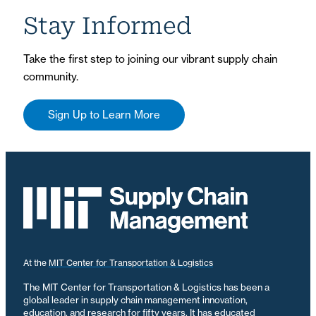
Stay Informed
Take the first step to joining our vibrant supply chain
community.
Sign Up to Learn More
At the
MIT Center for Transportation & Logistics
The MIT Center for Transportation & Logistics has been a
global leader in supply chain management innovation,
education, and research for fifty years. It has educated