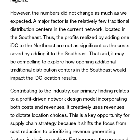
regions.
However, the numbers did not change as much as we
expected. A major factor is the relatively few traditional
distribution centers in the current network, located in
the Southeast. Thus, the profits realized by adding one
iDC to the Northeast are not as significant as the costs
saved by adding it to the Southeast. That said, it may
be compelling to explore how opening additional
traditional distribution centers in the Southeast would
impact the iDC location results.
Contributing to the industry, our primary finding relates
to a profit-driven network design model incorporating
both costs and revenues. It creatively uses revenues
to dictate location choices. This is a key opportunity for
supply chain strategy because it shifts the focus from
cost reduction to prioritizing revenue generating
factors in decision making. Furthermore, the proposed