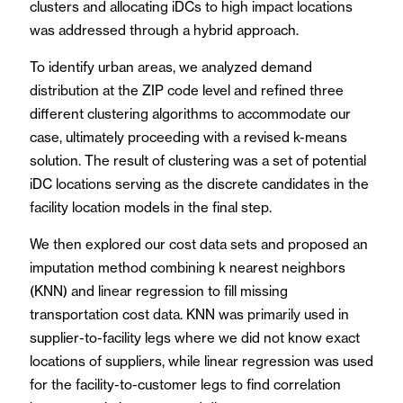
clusters and allocating iDCs to high impact locations
was addressed through a hybrid approach.
To identify urban areas, we analyzed demand
distribution at the ZIP code level and refined three
different clustering algorithms to accommodate our
case, ultimately proceeding with a revised k-means
solution. The result of clustering was a set of potential
iDC locations serving as the discrete candidates in the
facility location models in the final step.
We then explored our cost data sets and proposed an
imputation method combining k nearest neighbors
(KNN) and linear regression to fill missing
transportation cost data. KNN was primarily used in
supplier-to-facility legs where we did not know exact
locations of suppliers, while linear regression was used
for the facility-to-customer legs to find correlation