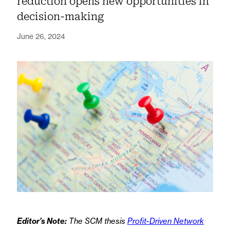
reduction opens new opportunities in
decision-making
June 26, 2024
Editor’s Note:
The SCM thesis
Profit-Driven Network