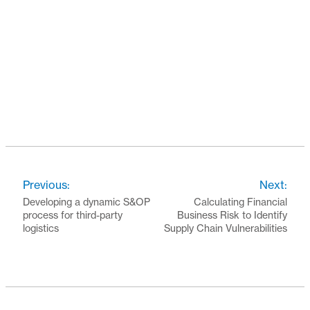
Previous:
Next:
Developing a dynamic S&OP
Calculating Financial
process for third-party
Business Risk to Identify
logistics
Supply Chain Vulnerabilities