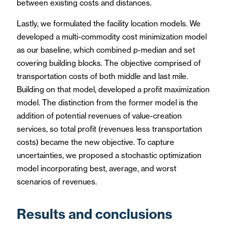
between existing costs and distances.
Lastly, we formulated the facility location models. We
developed a multi-commodity cost minimization model
as our baseline, which combined p-median and set
covering building blocks. The objective comprised of
transportation costs of both middle and last mile.
Building on that model, developed a profit maximization
model. The distinction from the former model is the
addition of potential revenues of value-creation
services, so total profit (revenues less transportation
costs) became the new objective. To capture
uncertainties, we proposed a stochastic optimization
model incorporating best, average, and worst
scenarios of revenues.
Results and conclusions