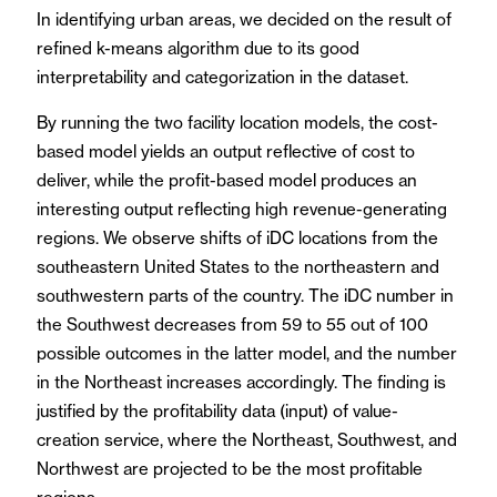
In identifying urban areas, we decided on the result of
refined k-means algorithm due to its good
interpretability and categorization in the dataset.
By running the two facility location models, the cost-
based model yields an output reflective of cost to
deliver, while the profit-based model produces an
interesting output reflecting high revenue-generating
regions. We observe shifts of iDC locations from the
southeastern United States to the northeastern and
southwestern parts of the country. The iDC number in
the Southwest decreases from 59 to 55 out of 100
possible outcomes in the latter model, and the number
in the Northeast increases accordingly. The finding is
justified by the profitability data (input) of value-
creation service, where the Northeast, Southwest, and
Northwest are projected to be the most profitable