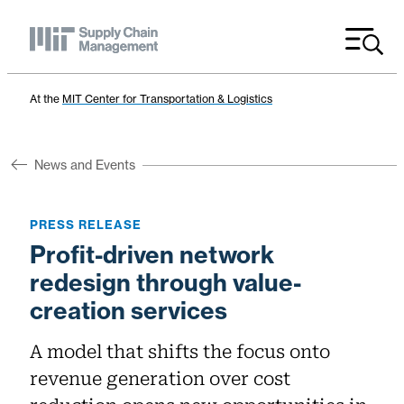
Menu
At the
MIT Center for Transportation & Logistics
News and Events
PRESS RELEASE
Profit-driven network
redesign through value-
creation services
A model that shifts the focus onto
revenue generation over cost