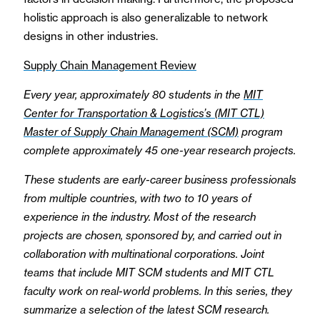
holistic approach is also generalizable to network
designs in other industries.
Supply Chain Management Review
Every year, approximately 80 students in the
MIT
Center for Transportation & Logistics’s (MIT CTL)
Master of Supply Chain Management (SCM)
program
complete approximately 45 one-year research projects.
These students are early-career business professionals
from multiple countries, with two to 10 years of
experience in the industry. Most of the research
projects are chosen, sponsored by, and carried out in
collaboration with multinational corporations. Joint
teams that include MIT SCM students and MIT CTL
faculty work on real-world problems. In this series, they
summarize a selection of the latest SCM research.