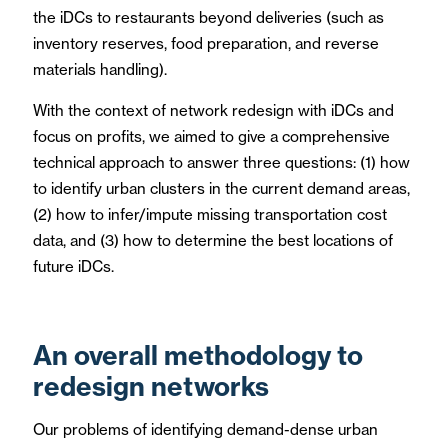
the iDCs to restaurants beyond deliveries (such as
inventory reserves, food preparation, and reverse
materials handling).
With the context of network redesign with iDCs and
focus on profits, we aimed to give a comprehensive
technical approach to answer three questions: (1) how
to identify urban clusters in the current demand areas,
(2) how to infer/impute missing transportation cost
data, and (3) how to determine the best locations of
future iDCs.
An overall methodology to
redesign networks
Our problems of identifying demand-dense urban