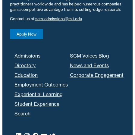
practitioners worldwide and has helped numerous companies
gain a competitive advantage from its cutting-edge research.
Contact us at
scm-admissions@mit.edu
Apply Now
Admissions
SCM Voices Blog
Directory
News and Events
Education
Corporate Engagement
Employment Outcomes
Experiential Learning
Student Experience
Search