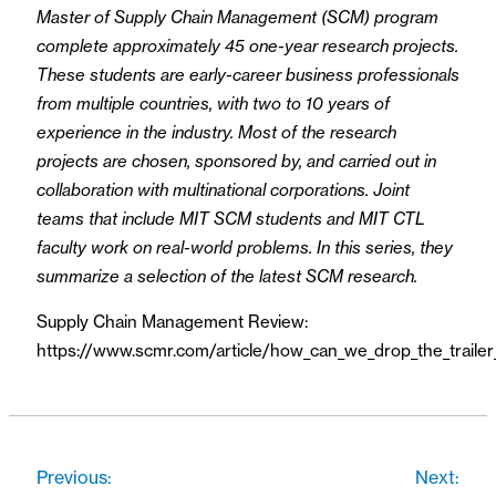
Master of Supply Chain Management (SCM) program
complete approximately 45 one-year research projects.
These students are early-career business professionals
from multiple countries, with two to 10 years of
experience in the industry. Most of the research
projects are chosen, sponsored by, and carried out in
collaboration with multinational corporations. Joint
teams that include MIT SCM students and MIT CTL
faculty work on real-world problems. In this series, they
summarize a selection of the latest SCM research.
Supply Chain Management Review:
https://www.scmr.com/article/how_can_we_drop_the_trailer
Previous:
Next: