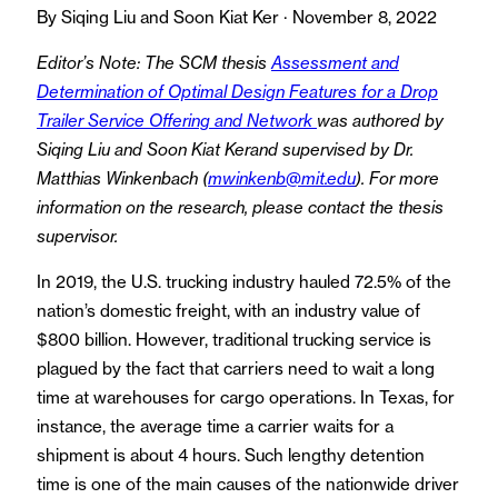
By Siqing Liu and Soon Kiat Ker · November 8, 2022
Editor’s Note: The SCM thesis
Assessment and
Determination of Optimal Design Features for a Drop
Trailer Service Offering and Network
was authored by
Siqing Liu and Soon Kiat Kerand supervised by Dr.
Matthias Winkenbach (
mwinkenb@mit.edu
). For more
information on the research, please contact the thesis
supervisor.
In 2019, the U.S. trucking industry hauled 72.5% of the
nation’s domestic freight, with an industry value of
$800 billion. However, traditional trucking service is
plagued by the fact that carriers need to wait a long
time at warehouses for cargo operations. In Texas, for
instance, the average time a carrier waits for a
shipment is about 4 hours. Such lengthy detention
time is one of the main causes of the nationwide driver