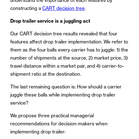
understand the importance of each features by
constructing a
CART decision tree
.
Drop trailer service is a juggling act
Our CART decision tree results revealed that four
features affect drop trailer implementation. We refer to
them as the four balls every carrier has to juggle: 1) the
number of shipments at the source, 2) market price, 3)
travel distance within a market pair, and 4) carrier-to-
shipment ratio at the destination.
The last remaining question is: How should a carrier
juggle these balls while implementing drop trailer
service?
We propose three practical managerial
recommendations for decision-makers when
implementing drop trailer: