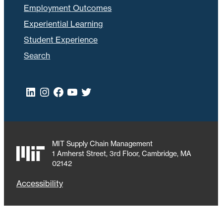
Employment Outcomes
Experiential Learning
Student Experience
Search
LinkedIn
Instagram
Facebook
YouTube
Twitter
MIT Supply Chain Management
1 Amherst Street, 3rd Floor, Cambridge, MA
02142
Accessibility