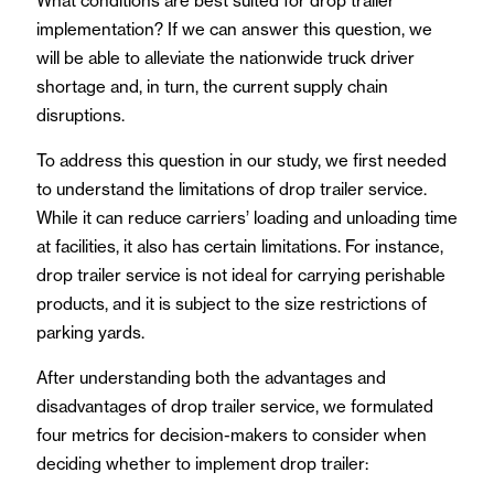
What conditions are best suited for drop trailer
implementation? If we can answer this question, we
will be able to alleviate the nationwide truck driver
shortage and, in turn, the current supply chain
disruptions.
To address this question in our study, we first needed
to understand the limitations of drop trailer service.
While it can reduce carriers’ loading and unloading time
at facilities, it also has certain limitations. For instance,
drop trailer service is not ideal for carrying perishable
products, and it is subject to the size restrictions of
parking yards.
After understanding both the advantages and
disadvantages of drop trailer service, we formulated
four metrics for decision-makers to consider when
deciding whether to implement drop trailer: