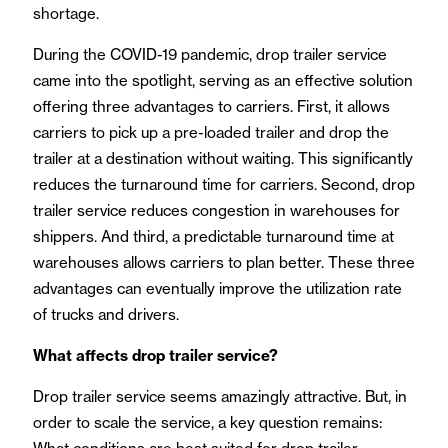
shortage.
During the COVID-19 pandemic, drop trailer service
came into the spotlight, serving as an effective solution
offering three advantages to carriers. First, it allows
carriers to pick up a pre-loaded trailer and drop the
trailer at a destination without waiting. This significantly
reduces the turnaround time for carriers. Second, drop
trailer service reduces congestion in warehouses for
shippers. And third, a predictable turnaround time at
warehouses allows carriers to plan better. These three
advantages can eventually improve the utilization rate
of trucks and drivers.
What affects drop trailer service?
Drop trailer service seems amazingly attractive. But, in
order to scale the service, a key question remains: