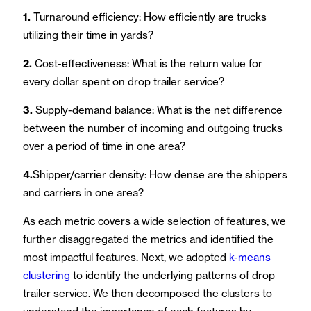
1.
Turnaround efficiency: How efficiently are trucks
utilizing their time in yards?
2.
Cost-effectiveness: What is the return value for
every dollar spent on drop trailer service?
3.
Supply-demand balance: What is the net difference
between the number of incoming and outgoing trucks
over a period of time in one area?
4.
Shipper/carrier density: How dense are the shippers
and carriers in one area?
As each metric covers a wide selection of features, we
further disaggregated the metrics and identified the
most impactful features. Next, we adopted
k-means
clustering
to identify the underlying patterns of drop
trailer service. We then decomposed the clusters to