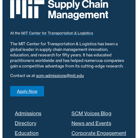
At the
MIT Center for Transportation & Logistics
The MIT Center for Transportation & Logistics has been a
global leader in supply chain management innovation,
education, and research for fifty years. It has educated
practitioners worldwide and has helped numerous companies
gain a competitive advantage from its cutting-edge research.
Contact us at
scm-admissions@mit.edu
Apply Now
Admissions
SCM Voices Blog
Directory
News and Events
Education
Corporate Engagement