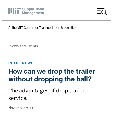
Menu
At the
MIT Center for Transportation & Logistics
News and Events
IN THE NEWS
How can we drop the trailer
without dropping the ball?
The advantages of drop trailer
service.
November 8, 2022