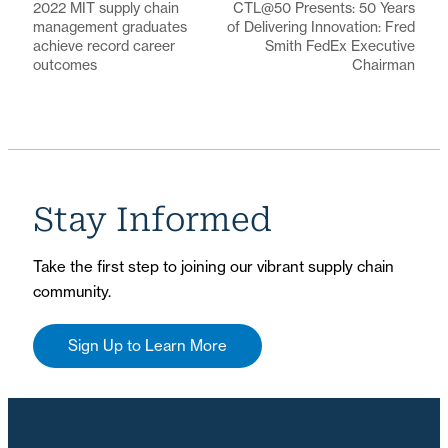
2022 MIT supply chain
CTL@50 Presents: 50 Years
management graduates
of Delivering Innovation: Fred
achieve record career
Smith FedEx Executive
outcomes
Chairman
Stay Informed
Take the first step to joining our vibrant supply chain
community.
Sign Up to Learn More