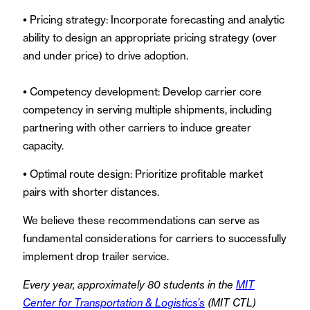
•
Pricing strategy: Incorporate forecasting and analytic
ability to design an appropriate pricing strategy (over
and under price) to drive adoption.
•
Competency development: Develop carrier core
competency in serving multiple shipments, including
partnering with other carriers to induce greater
capacity.
•
Optimal route design: Prioritize profitable market
pairs with shorter distances.
We believe these recommendations can serve as
fundamental considerations for carriers to successfully
implement drop trailer service.
Every year, approximately 80 students in the
MIT
Center for Transportation & Logistics’s
(MIT CTL)