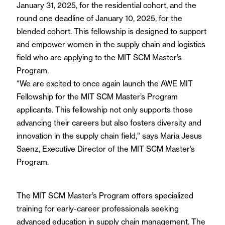
January 31, 2025, for the residential cohort, and the
round one deadline of January 10, 2025, for the
blended cohort. This fellowship is designed to support
and empower women in the supply chain and logistics
field who are applying to the MIT SCM Master’s
Program.
“We are excited to once again launch the AWE MIT
Fellowship for the MIT SCM Master’s Program
applicants. This fellowship not only supports those
advancing their careers but also fosters diversity and
innovation in the supply chain field,” says Maria Jesus
Saenz, Executive Director of the MIT SCM Master’s
Program.
The MIT SCM Master’s Program offers specialized
training for early-career professionals seeking
advanced education in supply chain management. The