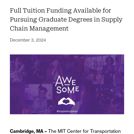
Full Tuition Funding Available for
Pursuing Graduate Degrees in Supply
Chain Management
December 3, 2024
Cambridge, MA –
The MIT Center for Transportation