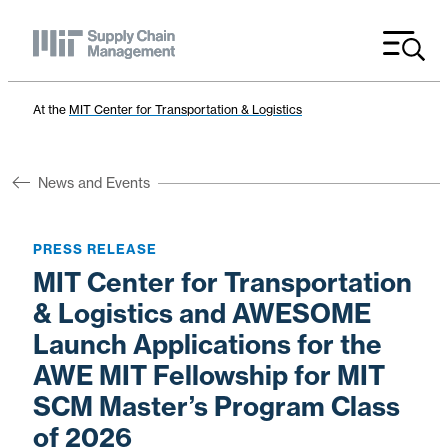
Menu
At the
MIT Center for Transportation & Logistics
News and Events
PRESS RELEASE
MIT Center for Transportation
& Logistics and AWESOME
Launch Applications for the
AWE MIT Fellowship for MIT
SCM Master’s Program Class
of 2026