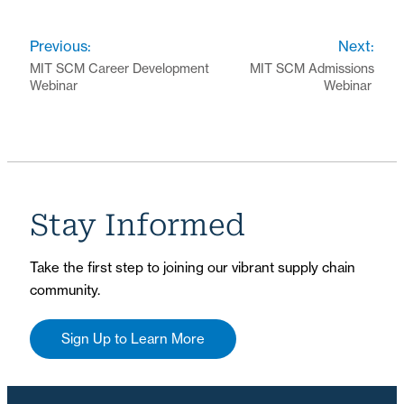
Previous:
Next:
MIT SCM Career Development
MIT SCM Admissions
Webinar
Webinar
Stay Informed
Take the first step to joining our vibrant supply chain
community.
Sign Up to Learn More