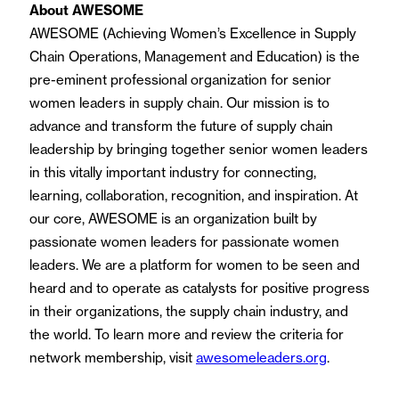
About AWESOME
AWESOME (Achieving Women’s Excellence in Supply
Chain Operations, Management and Education) is the
pre-eminent professional organization for senior
women leaders in supply chain. Our mission is to
advance and transform the future of supply chain
leadership by bringing together senior women leaders
in this vitally important industry for connecting,
learning, collaboration, recognition, and inspiration. At
our core, AWESOME is an organization built by
passionate women leaders for passionate women
leaders. We are a platform for women to be seen and
heard and to operate as catalysts for positive progress
in their organizations, the supply chain industry, and
the world. To learn more and review the criteria for
network membership, visit
awesomeleaders.org
.