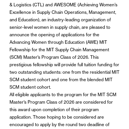
& Logistics (CTL) and AWESOME (Achieving Women’s
Excellence in Supply Chain Operations, Management,
and Education), an industry-leading organization of
senior-level women in supply chain, are pleased to
announce the opening of applications for the
Advancing Women through Education (AWE) MIT
Fellowship for the MIT Supply Chain Management
(SCM) Master’s Program Class of 2026. This
prestigious fellowship will provide full tuition funding for
two outstanding students: one from the residential MIT
SCM student cohort and one from the blended MIT
SCM student cohort.
All eligible applicants to the program for the MIT SCM
Master’s Program Class of 2026 are considered for
this award upon completion of their program
application. Those hoping to be considered are
encouraged to apply by the round two deadline of