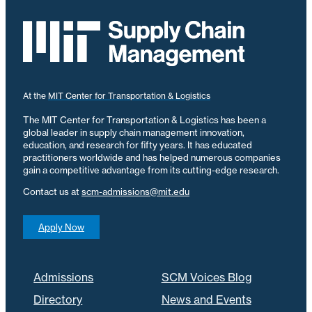
At the
MIT Center for Transportation & Logistics
The MIT Center for Transportation & Logistics has been a
global leader in supply chain management innovation,
education, and research for fifty years. It has educated
practitioners worldwide and has helped numerous companies
gain a competitive advantage from its cutting-edge research.
Contact us at
scm-admissions@mit.edu
Apply Now
Admissions
SCM Voices Blog
Directory
News and Events