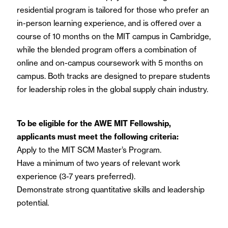
residential program is tailored for those who prefer an
in-person learning experience, and is offered over a
course of 10 months on the MIT campus in Cambridge,
while the blended program offers a combination of
online and on-campus coursework with 5 months on
campus. Both tracks are designed to prepare students
for leadership roles in the global supply chain industry.
To be eligible for the AWE MIT Fellowship,
applicants must meet the following criteria:
Apply to the MIT SCM Master’s Program.
Have a minimum of two years of relevant work
experience (3-7 years preferred).
Demonstrate strong quantitative skills and leadership
potential.