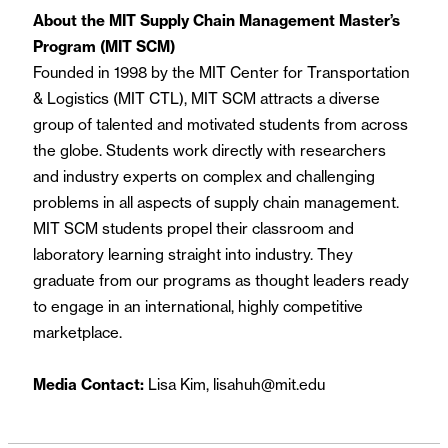
About the MIT Supply Chain Management Master’s
Program (MIT SCM)
Founded in 1998 by the MIT Center for Transportation
& Logistics (MIT CTL), MIT SCM attracts a diverse
group of talented and motivated students from across
the globe. Students work directly with researchers
and industry experts on complex and challenging
problems in all aspects of supply chain management.
MIT SCM students propel their classroom and
laboratory learning straight into industry. They
graduate from our programs as thought leaders ready
to engage in an international, highly competitive
marketplace.
Media Contact:
Lisa Kim, lisahuh@mit.edu