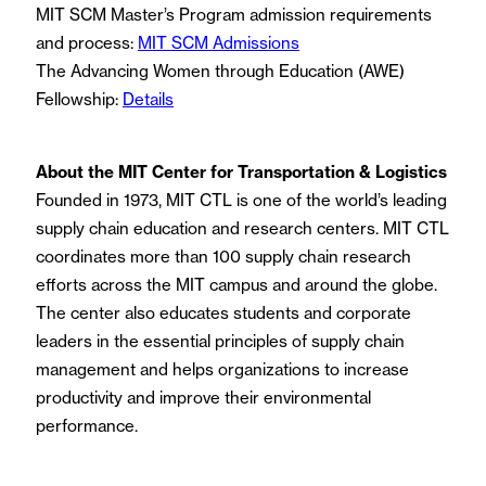
MIT SCM Master’s Program admission requirements
and process:
MIT SCM Admissions
The Advancing Women through Education (AWE)
Fellowship:
Details
About the MIT Center for Transportation & Logistics
Founded in 1973, MIT CTL is one of the world’s leading
supply chain education and research centers. MIT CTL
coordinates more than 100 supply chain research
efforts across the MIT campus and around the globe.
The center also educates students and corporate
leaders in the essential principles of supply chain
management and helps organizations to increase
productivity and improve their environmental
performance.