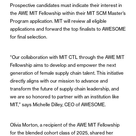
Prospective candidates must indicate their interest in
the AWE MIT Fellowship within their MIT SCM Master’s
Program application. MIT will review all eligible
applications and forward the top finalists to AWESOME
for final selection.
“Our collaboration with MIT CTL through the AWE MIT
Fellowship aims to develop and empower the next
generation of female supply chain talent. This initiative
directly aligns with our mission to advance and
transform the future of supply chain leadership, and
we are so honored to partner with an institution like
MIT,” says Michelle Dilley, CEO of AWESOME.
Olivia Morton, a recipient of the AWE MIT Fellowship
for the blended cohort class of 2025, shared her