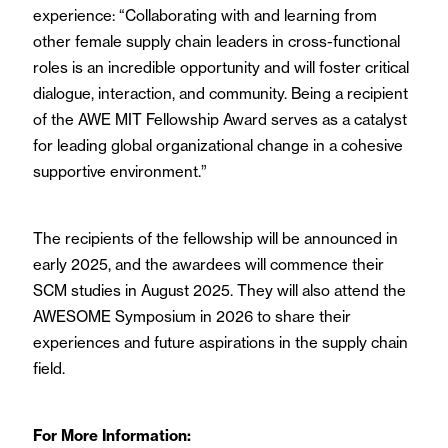
experience: “Collaborating with and learning from
other female supply chain leaders in cross-functional
roles is an incredible opportunity and will foster critical
dialogue, interaction, and community. Being a recipient
of the AWE MIT Fellowship Award serves as a catalyst
for leading global organizational change in a cohesive
supportive environment.”
The recipients of the fellowship will be announced in
early 2025, and the awardees will commence their
SCM studies in August 2025. They will also attend the
AWESOME Symposium in 2026 to share their
experiences and future aspirations in the supply chain
field.
For More Information: