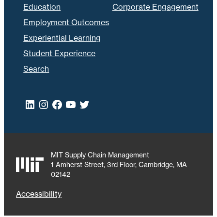
Education
Corporate Engagement
Employment Outcomes
Experiential Learning
Student Experience
Search
LinkedIn
Instagram
Facebook
YouTube
Twitter
MIT Supply Chain Management
1 Amherst Street, 3rd Floor, Cambridge, MA
02142
Accessibility