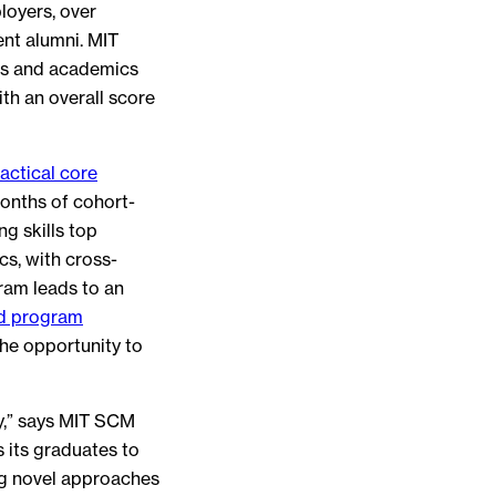
loyers, over
nt alumni. MIT
es and academics
h an overall score
actical core
months of cohort-
g skills top
cs, with cross-
ram leads to an
d program
he opportunity to
ay,” says MIT SCM
 its graduates to
ng novel approaches