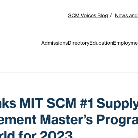
SCM Voices Blog
News and
Admissions
Directory
Education
Employme
ks MIT SCM #1 Supply
ment Master’s Progra
rld for 2023