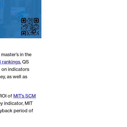
master’s in the
 rankings
, QS
 on indicators
y, as well as
 ROI of
MIT’s SCM
y indicator, MIT
yback period of