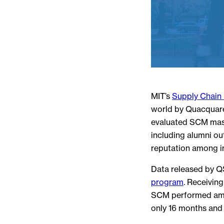
MIT’s
Supply Chai
world by Quacquarel
evaluated SCM mast
including alumni ou
reputation among i
Data released by QS
program
. Receivin
SCM performed amon
only 16 months and 