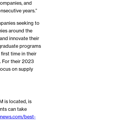
companies, and
nsecutive years.”
mpanies seeking to
nies around the
and innovate their
rgraduate programs
rst time in their
 For their 2023
focus on supply
 is located, is
nts can take
snews.com/best-