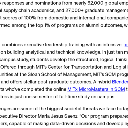
y responses and nominations from nearly 62,000 global emp
al supply chain academics, and 27,000+ graduate manageme
 scores of 100% from domestic and international compani
rmed among the top 1% of programs on alumni outcomes, wit
combines executive leadership training with an intensive,
pr
on building analytical and technical knowledge. In just ten 
campus study, students develop the structured, logical thinkin
 Offered through MIT’s Center for Transportation and Logisti
tunities at the Sloan School of Management, MIT’s SCM prog
 and offers stellar post-graduate outcomes. A hybrid
Blende
ts who’ve completed the online
MITx MicroMasters in SCM
t
ers in just one semester of full-time study on campus.
enges are some of the biggest societal threats we face tod
xecutive Director Maria Jesus Saenz. “Our program prepares
ers, capable of making data-driven decisions and developi