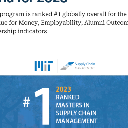
rogram is ranked #1 globally overall for the 
lue for Money, Employability, Alumni Outcom
rship indicators