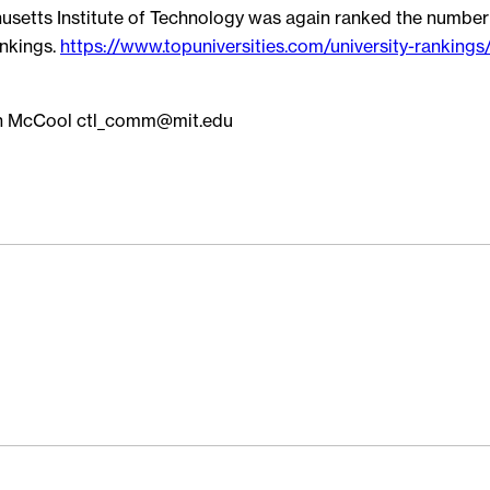
husetts Institute of Technology was again ranked the number 
nkings.
https://www.topuniversities.com/university-rankings/
n McCool ctl_comm@mit.edu