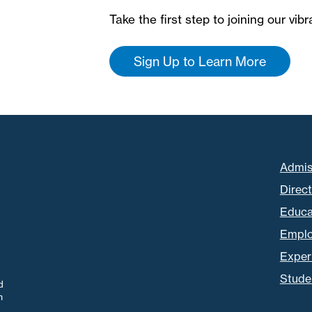
Take the first step to joining our vi
Sign Up to Learn More
Admis
Direc
Educa
Empl
Experi
Stude
d
m