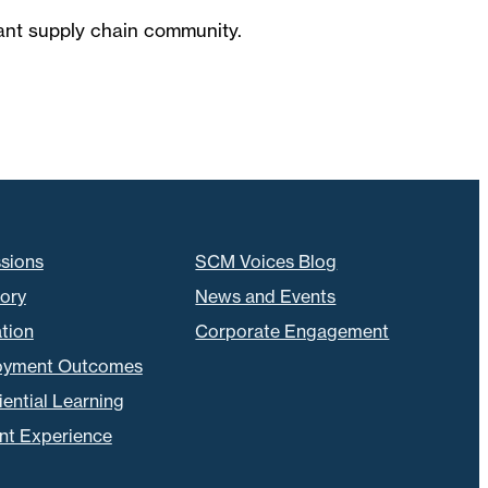
brant supply chain community.
sions
SCM Voices Blog
tory
News and Events
tion
Corporate Engagement
oyment Outcomes
ential Learning
nt Experience