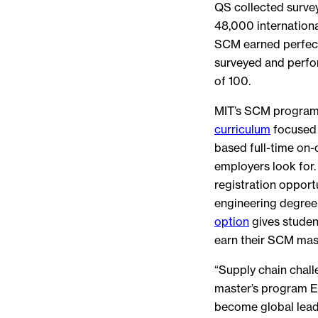
QS collected surve
48,000 internation
SCM earned perfect
surveyed and perfo
of 100.
MIT’s SCM program 
curriculum
focused 
based full-time on-
employers look for.
registration oppor
engineering degree
option
gives studen
earn their SCM mast
“Supply chain chall
master’s program E
become global lead