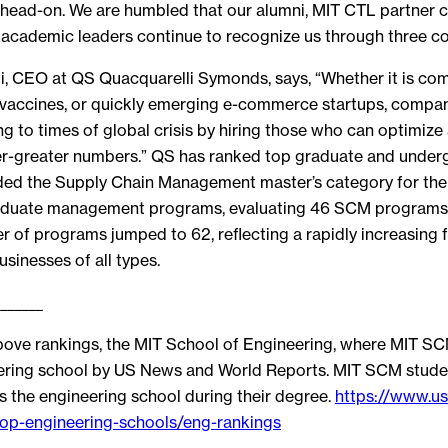
s head-on. We are humbled that our alumni, MIT CTL partner 
 academic leaders continue to recognize us through three co
i, CEO at QS Quacquarelli Symonds, says, “Whether it is co
9 vaccines, or quickly emerging e-commerce startups, compa
g to times of global crisis by hiring those who can optimize 
ver-greater numbers.” QS has ranked top graduate and unde
d the Supply Chain Management master’s category for the fi
aduate management programs, evaluating 46 SCM programs.
r of programs jumped to 62, reflecting a rapidly increasing 
usinesses of all types.
_______
above rankings, the MIT School of Engineering, where MIT SCM
eering school by US News and World Reports. MIT SCM stude
 the engineering school during their degree.
https://www.u
op-engineering-schools/eng-rankings