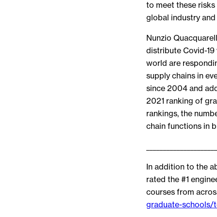
to meet these risk
global industry and
Nunzio Quacquarell
distribute Covid-1
world are respondin
supply chains in e
since 2004 and adde
2021 ranking of gr
rankings, the numbe
chain functions in b
____________________
In addition to the 
rated the #1 engin
courses from across
graduate-schools/t