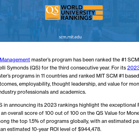
n Management
master’s program has been ranked the #1 SCM 
li Symonds (QS) for the third consecutive year. For its
2023
er’s programs in 11 countries and ranked MIT SCM #1 based
tcomes, employability, thought leadership, and value for mone
ndustry professionals and academics.
 in announcing its 2023 rankings highlight the exceptional
g an overall score of 100 out of 100 on the QS Value for Mone
g the top 1.5% of programs globally, with an estimated pa
an estimated 10-year ROI level of $944,478.