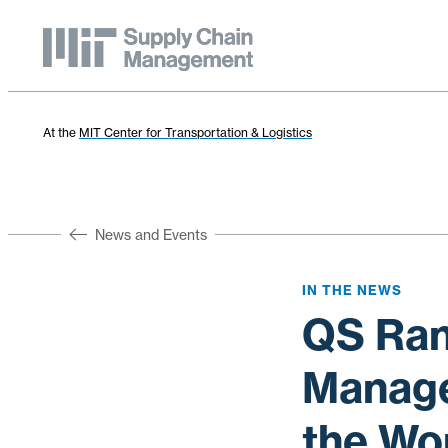
At the
MIT Center for Transportation & Logistics
News and Events
IN THE NEWS
QS Ran
Manage
the Wo