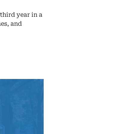
third year in a
es, and