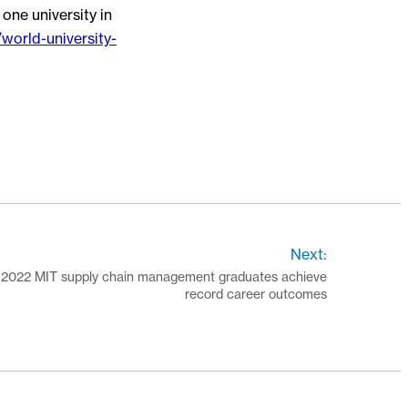
one university in
world-university-
Next:
2022 MIT supply chain management graduates achieve
record career outcomes