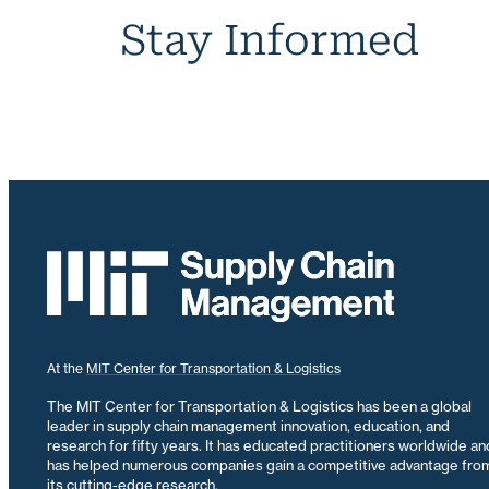
Stay Informed
At the
MIT Center for Transportation & Logistics
The MIT Center for Transportation & Logistics has been a global
leader in supply chain management innovation, education, and
research for fifty years. It has educated practitioners worldwide an
has helped numerous companies gain a competitive advantage fro
its cutting-edge research.