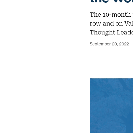
The 10-month p
row and on Va
Thought Leade
September 20, 2022