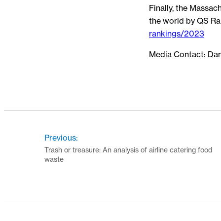
Finally, the Massac
the world by QS Ra
rankings/2023
Media Contact: Da
Previous:
Trash or treasure: An analysis of airline catering food
waste