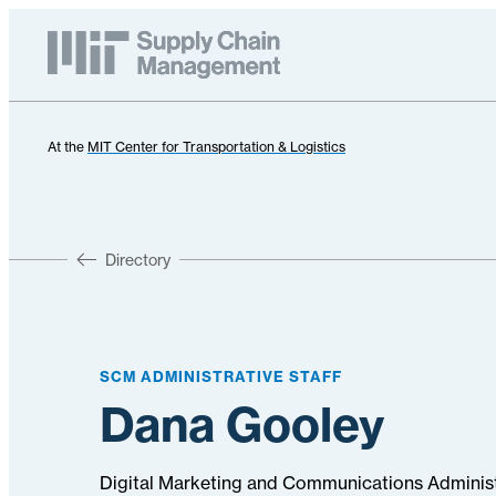
At the
MIT Center for Transportation & Logistics
Directory
SCM ADMINISTRATIVE STAFF
Dana Gooley
Digital Marketing and Communications Adminis