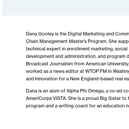
Dana Gooley is the Digital Marketing and Comm
Chain Management Master’s Program. She suppo
technical expert in enrollment marketing, socia
development and administration, and program d
Broadcast Journalism from American University.
worked as a news editor at WTOP FM in Washingt
and Innovation for a New England-based real es
Dana is an alum of Alpha Phi Omega, a co-ed com
AmeriCorps VISTA. She is a proud Big Sister to t
program and a writing coach for an education n