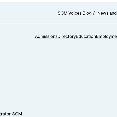
SCM Voices Blog
News and
Admissions
Directory
Education
Employme
trator, SCM