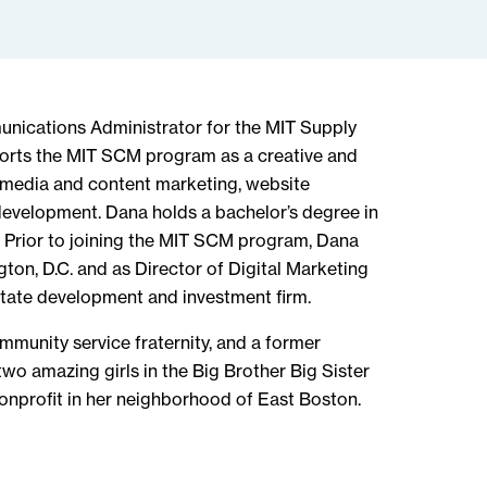
unications Administrator for the MIT Supply
rts the MIT SCM program as a creative and
l media and content marketing, website
evelopment. Dana holds a bachelor’s degree in
 Prior to joining the MIT SCM program, Dana
on, D.C. and as Director of Digital Marketing
tate development and investment firm.
munity service fraternity, and a former
wo amazing girls in the Big Brother Big Sister
onprofit in her neighborhood of East Boston.