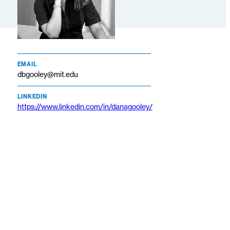
EMAIL
dbgooley@mit.edu
LINKEDIN
https://www.linkedin.com/in/danagooley/