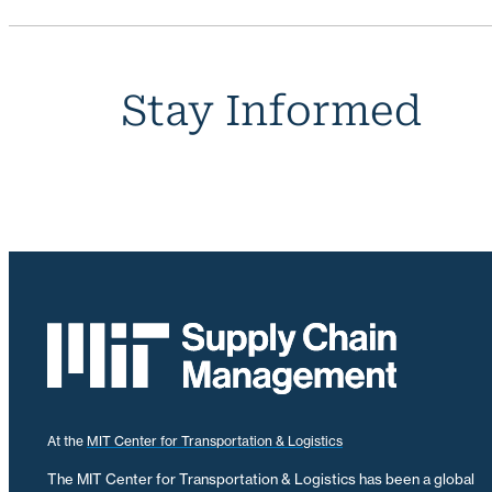
Stay Informed
At the
MIT Center for Transportation & Logistics
The MIT Center for Transportation & Logistics has been a global