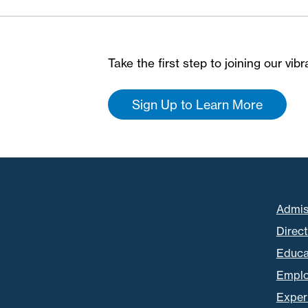
Take the first step to joining our vi
Sign Up to Learn More
Admis
Direc
Educa
Empl
Experi