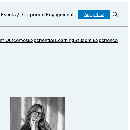
 Events
Corporate Engagement
Apply Now
S
e
ar
c
nt Outcomes
Experiential Learning
Student Experience
h