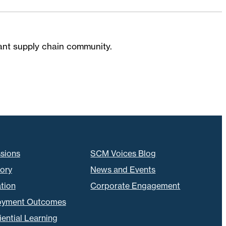
brant supply chain community.
sions
SCM Voices Blog
tory
News and Events
tion
Corporate Engagement
oyment Outcomes
ential Learning