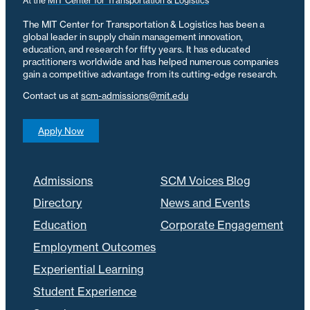
At the
MIT Center for Transportation & Logistics
The MIT Center for Transportation & Logistics has been a
global leader in supply chain management innovation,
education, and research for fifty years. It has educated
practitioners worldwide and has helped numerous companies
gain a competitive advantage from its cutting-edge research.
Contact us at
scm-admissions@mit.edu
Apply Now
Admissions
SCM Voices Blog
Directory
News and Events
Education
Corporate Engagement
Employment Outcomes
Experiential Learning
Student Experience