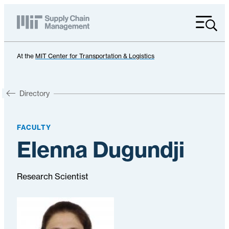
Menu
At the
MIT Center for Transportation & Logistics
Directory
FACULTY
Elenna Dugundji
Research Scientist