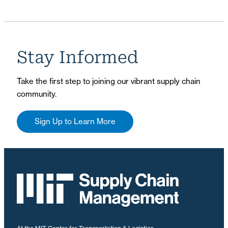
Stay Informed
Take the first step to joining our vibrant supply chain
community.
Sign Up to Learn More