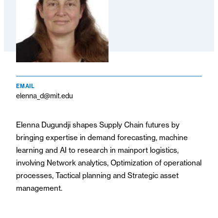
EMAIL
elenna_d@mit.edu
Elenna Dugundji shapes Supply Chain futures by
bringing expertise in demand forecasting, machine
learning and AI to research in mainport logistics,
involving Network analytics, Optimization of operational
processes, Tactical planning and Strategic asset
management.