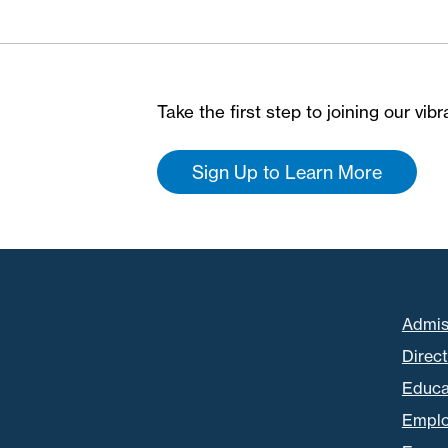
Take the first step to joining our vi
Sign Up to Learn More
Admis
Direc
Educa
Empl