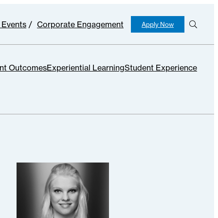
 Events
Corporate Engagement
Apply Now
S
e
ar
c
nt Outcomes
Experiential Learning
Student Experience
h