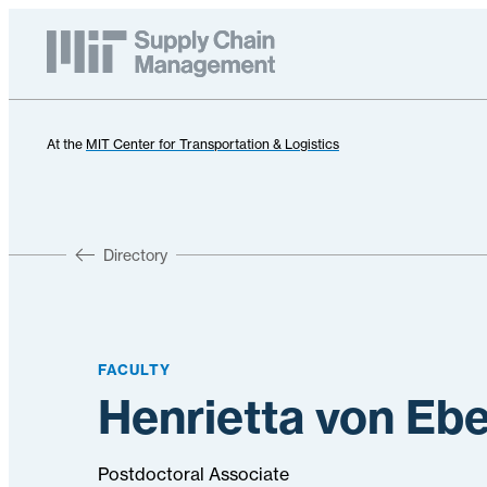
At the
MIT Center for Transportation & Logistics
Directory
FACULTY
Henrietta von Eb
Postdoctoral Associate