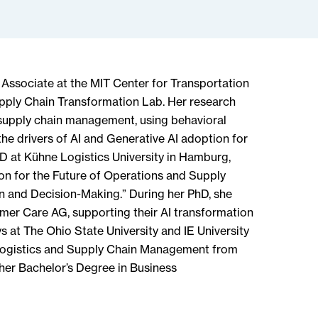
 Associate at the MIT Center for Transportation
upply Chain Transformation Lab. Her research
supply chain management, using behavioral
he drivers of AI and Generative AI adoption for
D at Kühne Logistics University in Hamburg,
on for the Future of Operations and Supply
 and Decision-Making.” During her PhD, she
mer Care AG, supporting their AI transformation
s at The Ohio State University and IE University
l Logistics and Supply Chain Management from
her Bachelor’s Degree in Business