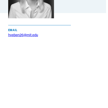
EMAIL
hveben26@mit.edu