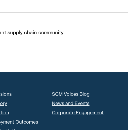
brant supply chain community.
sions
SCM Voices Blog
tory
News and Events
tion
Corporate Engagement
oyment Outcomes