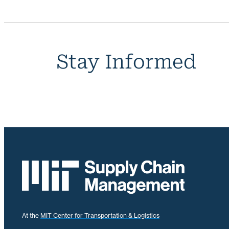
Stay Informed
At the
MIT Center for Transportation & Logistics