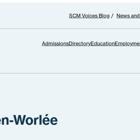
SCM Voices Blog
News and
Admissions
Directory
Education
Employme
en-Worlée