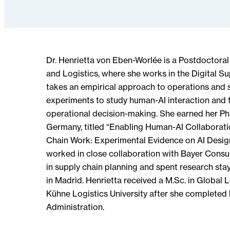
Dr. Henrietta von Eben-Worlée is a Postdoctoral
and Logistics, where she works in the Digital S
takes an empirical approach to operations and 
experiments to study human-AI interaction and t
operational decision-making. She earned her Ph
Germany, titled “Enabling Human-AI Collaborati
Chain Work: Experimental Evidence on AI Design
worked in close collaboration with Bayer Consu
in supply chain planning and spent research stay
in Madrid. Henrietta received a M.Sc. in Globa
Kühne Logistics University after she completed 
Administration.