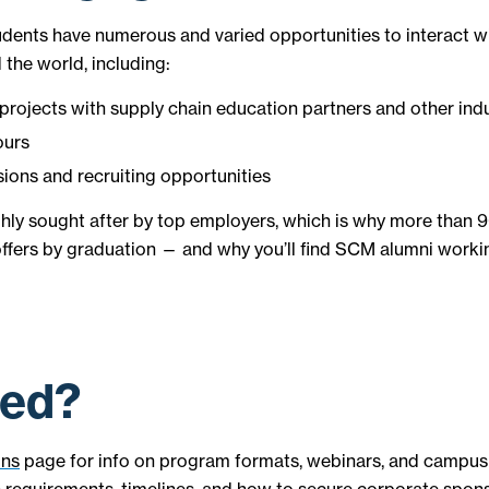
dents have numerous and varied opportunities to interact 
 the world, including:
projects with supply chain education partners and other ind
ours
sions and recruiting opportunities
hly sought after by top employers, which is why more than 
 offers by graduation — and why you’ll find SCM alumni worki
ted?
ons
page for info on program formats, webinars, and campus v