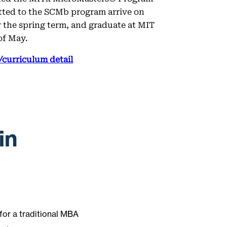
tted to the SCMb program arrive on
 the spring term, and graduate at MIT
of May.
curriculum detail
in
 for a traditional MBA