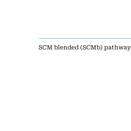
SCM blended (SCMb) pathway