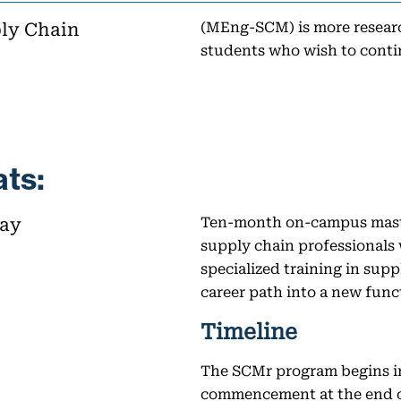
ply Chain
(MEng-SCM) is more researc
students who wish to conti
ts:
way
Ten-month on-campus maste
supply chain professionals
specialized training in sup
career path into a new func
Timeline
The SCMr program begins i
commencement at the end o