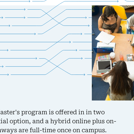
ter's program is offered in in two
ial option, and a hybrid online plus on-
ways are full-time once on campus.