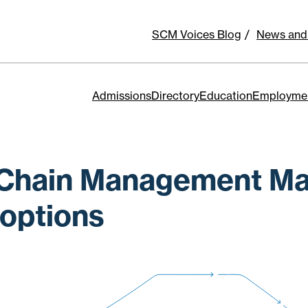
SCM Voices Blog
News and
Admissions
Directory
Education
Employme
Chain Management Ma
options