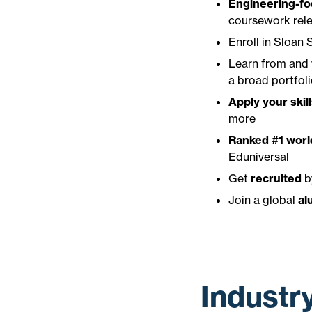
Engineering-fo
coursework rele
Enroll in Sloan
Learn from and
a broad portfoli
Apply your skil
more
Ranked #1 wor
Eduniversal
Get
recruited
b
Join a global
al
Industr