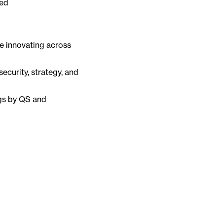
zed
e innovating across
security, strategy, and
ngs by QS and