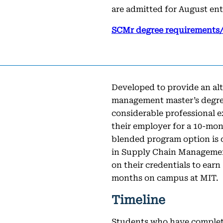
are admitted for August ent
SCMr degree requirements/
Developed to provide an al
management master’s degree
considerable professional 
their employer for a 10-mo
blended program option is
in Supply Chain Management
on their credentials to earn
months on campus at MIT.
Timeline
Students who have comple