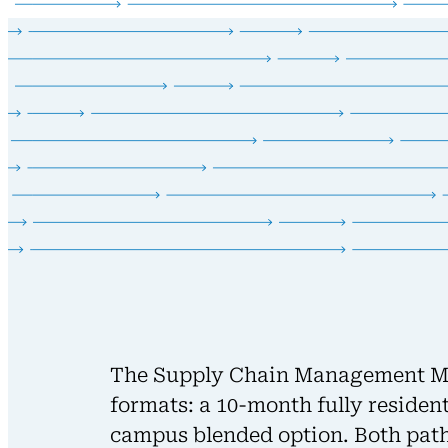
The Supply Chain Management Mas
formats: a 10-month fully resident
campus blended option. Both path