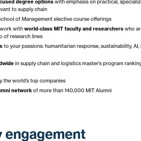
cused degree options
with emphasis on practical, speciali
vant to supply chain
 School of Management elective course offerings
 work with
world-class MIT faculty and researchers
who ar
o of research lines
ls
to your passions: humanitarian response, sustainability, AI, 
ldwide
in supply chain and logistics master’s program ranki
y the world’s top companies
umni network
of more than 140,000 MIT Alumni
y engagement