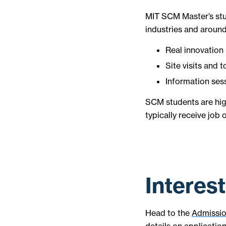
MIT SCM Master’s stu
industries and around
Real innovation 
Site visits and t
Information ses
SCM students are hig
typically receive job
Interes
Head to the
Admissi