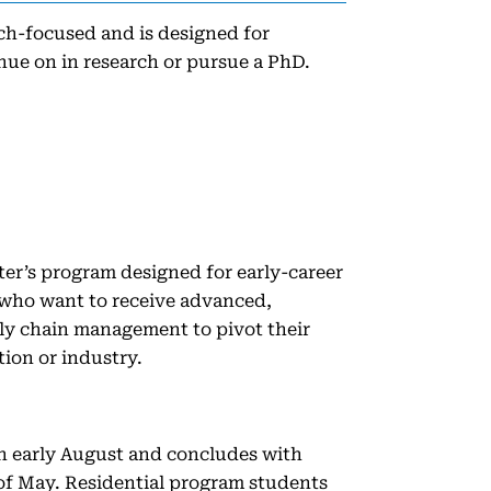
h-focused and is designed for
nue on in research or pursue a PhD.
r’s program designed for early-career
 who want to receive advanced,
ply chain management to pivot their
tion or industry.
n early August and concludes with
f May. Residential program students