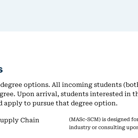
s
egree options. All incoming students (bot
gree. Upon arrival, students interested i
d apply to pursue that degree option.
Supply Chain
(MASc-SCM) is designed for
industry or consulting upo