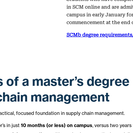
in SCM online and are admi
campus in early January for
commencement at the end 
SCMb degree requirements/
s of a master’s degree 
 chain management
actical, focused foundation in supply chain management.
’s in just
10 months (or less) on campus
, versus two years