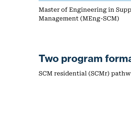
Master of Engineering in Sup
Management (MEng-SCM)
Two program forma
SCM residential (SCMr) path