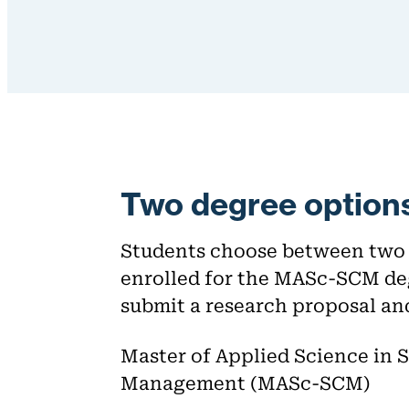
Two degree option
Students choose between two d
enrolled for the MASc-SCM de
submit a research proposal an
Master of Applied Science in 
Management (MASc-SCM)