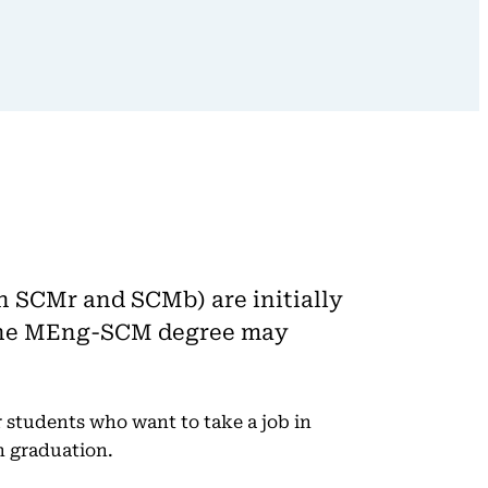
h SCMr and SCMb) are initially
n the MEng-SCM degree may
 students who want to take a job in
n graduation.