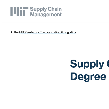
At the
MIT Center for Transportation & Logistics
Supply 
Degree 