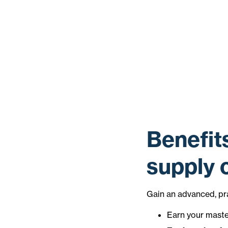
Benefit
supply
Gain an advanced, pr
Earn your master