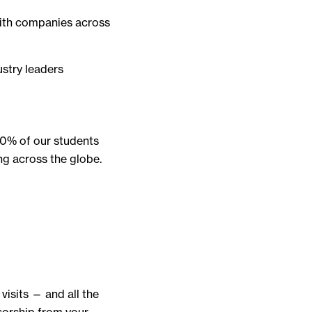
with companies across
ustry leaders
90% of our students
ng across the globe.
isits — and all the