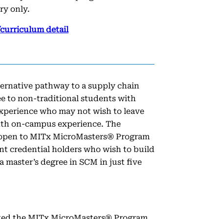
ry only.
curriculum detail
ternative pathway to a supply chain
 to non-traditional students with
experience who may not wish to leave
nth on-campus experience. The
 open to MITx MicroMasters® Program
 credential holders who wish to build
 a master’s degree in SCM in just five
ted the MITx MicroMasters® Program