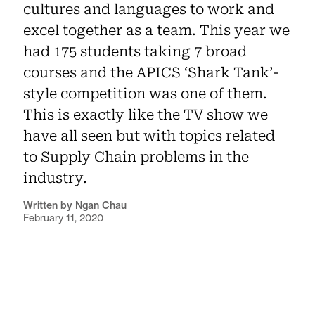
cultures and languages to work and
excel together as a team. This year we
had 175 students taking 7 broad
courses and the APICS ‘Shark Tank’-
style competition was one of them.
This is exactly like the TV show we
have all seen but with topics related
to Supply Chain problems in the
industry.
Written by Ngan Chau
February 11, 2020