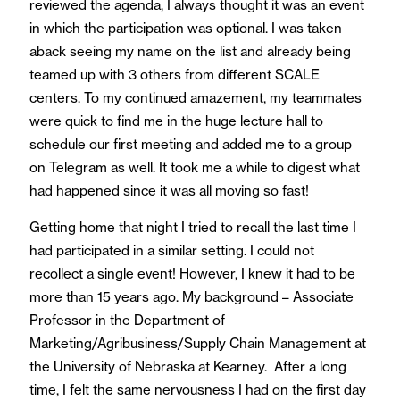
reviewed the agenda, I always thought it was an event
in which the participation was optional. I was taken
aback seeing my name on the list and already being
teamed up with 3 others from different SCALE
centers. To my continued amazement, my teammates
were quick to find me in the huge lecture hall to
schedule our first meeting and added me to a group
on Telegram as well. It took me a while to digest what
had happened since it was all moving so fast!
Getting home that night I tried to recall the last time I
had participated in a similar setting. I could not
recollect a single event! However, I knew it had to be
more than 15 years ago. My background – Associate
Professor in the Department of
Marketing/Agribusiness/Supply Chain Management at
the University of Nebraska at Kearney. After a long
time, I felt the same nervousness I had on the first day