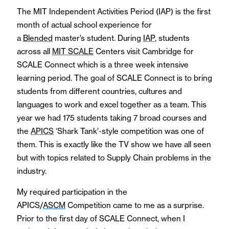
The MIT Independent Activities Period (IAP) is the first
month of actual school experience for
a
Blended
master’s student. During
IAP
, students
across all
MIT SCALE
Centers visit Cambridge for
SCALE Connect which is a three week intensive
learning period. The goal of SCALE Connect is to bring
students from different countries, cultures and
languages to work and excel together as a team. This
year we had 175 students taking 7 broad courses and
the
APICS
‘Shark Tank’-style competition was one of
them. This is exactly like the TV show we have all seen
but with topics related to Supply Chain problems in the
industry.
My required participation in the
APICS/
ASCM
Competition came to me as a surprise.
Prior to the first day of SCALE Connect, when I