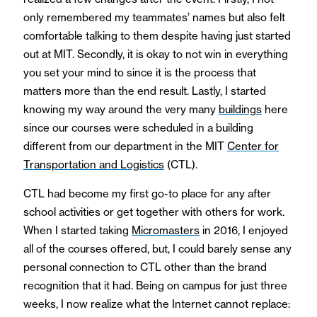
only remembered my teammates’ names but also felt
comfortable talking to them despite having just started
out at MIT. Secondly, it is okay to not win in everything
you set your mind to since it is the process that
matters more than the end result. Lastly, I started
knowing my way around the very many
buildings
here
since our courses were scheduled in a building
different from our department in the MIT
Center for
Transportation and Logistics
(CTL).
CTL had become my first go-to place for any after
school activities or get together with others for work.
When I started taking
Micromasters
in 2016, I enjoyed
all of the courses offered, but, I could barely sense any
personal connection to CTL other than the brand
recognition that it had. Being on campus for just three
weeks, I now realize what the Internet cannot replace: