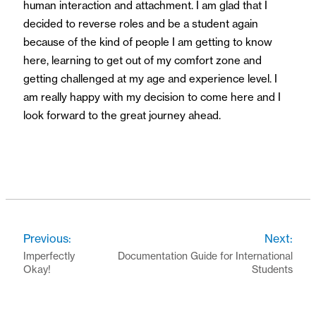
human interaction and attachment. I am glad that I
decided to reverse roles and be a student again
because of the kind of people I am getting to know
here, learning to get out of my comfort zone and
getting challenged at my age and experience level. I
am really happy with my decision to come here and I
look forward to the great journey ahead.
Previous:
Next:
Imperfectly
Documentation Guide for International
Okay!
Students