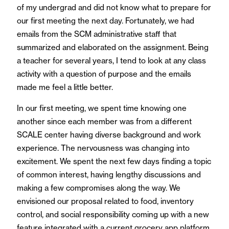
of my undergrad and did not know what to prepare for
our first meeting the next day. Fortunately, we had
emails from the SCM administrative staff that
summarized and elaborated on the assignment. Being
a teacher for several years, I tend to look at any class
activity with a question of purpose and the emails
made me feel a little better.
In our first meeting, we spent time knowing one
another since each member was from a different
SCALE center having diverse background and work
experience. The nervousness was changing into
excitement. We spent the next few days finding a topic
of common interest, having lengthy discussions and
making a few compromises along the way. We
envisioned our proposal related to food, inventory
control, and social responsibility coming up with a new
feature integrated with a current grocery app platform