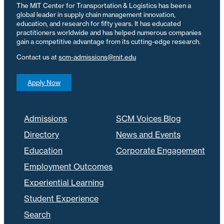
The MIT Center for Transportation & Logistics has been a
global leader in supply chain management innovation,
education, and research for fifty years. It has educated
practitioners worldwide and has helped numerous companies
gain a competitive advantage from its cutting-edge research.
Contact us at
scm-admissions@mit.edu
Apply Now
Admissions
SCM Voices Blog
Directory
News and Events
Education
Corporate Engagement
Employment Outcomes
Experiential Learning
Student Experience
Search