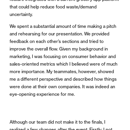
that could help reduce food waste/demand
uncertainty.
We spent a substantial amount of time making a pitch
and rehearsing for our presentation. We provided
feedback on each other’s sections and tried to
improve the overall flow. Given my background in
marketing, I was focusing on consumer behavior and
sales-oriented metrics which I believed were of much
more importance. My teammates, however, showed
me a different perspective and described how things
were done at their own companies. It was indeed an
eye-opening experience for me.
Although our team did not make it to the finals, I
realized a few changes after the event. Firstly, I not