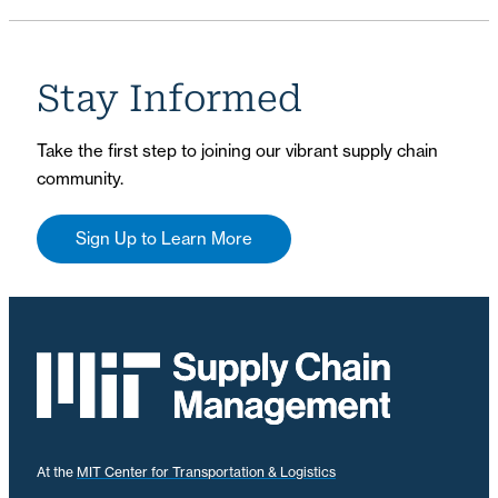
Stay Informed
Take the first step to joining our vibrant supply chain
community.
Sign Up to Learn More
At the
MIT Center for Transportation & Logistics