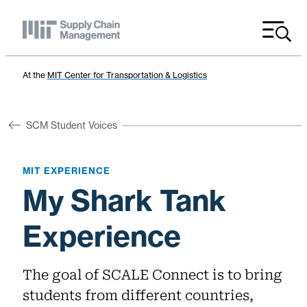
Menu
At the
MIT Center for Transportation & Logistics
SCM Student Voices
MIT EXPERIENCE
My Shark Tank
Experience
The goal of SCALE Connect is to bring
students from different countries,